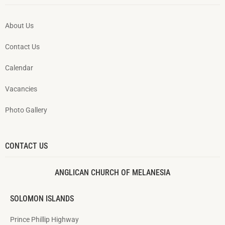
About Us
Contact Us
Calendar
Vacancies
Photo Gallery
CONTACT US
ANGLICAN CHURCH OF MELANESIA
SOLOMON ISLANDS
Prince Phillip Highway