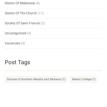
Sisters Of Melanesia
(8)
Sisters Of The Church
(11)
Society Of Saint Francis
(2)
Uncategorized
(9)
Vacancies
(4)
Post Tags
Diocese of Southern Malaita and Sikaiana
(1)
Selwyn College
(1)