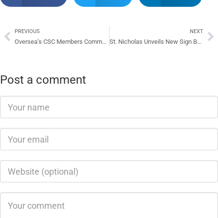
PREVIOUS
NEXT
Oversea’s CSC Members Commend CSC In Solomon Islands
St. Nicholas Unveils New Sign Board
Post a comment