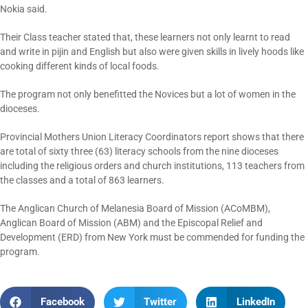
Nokia said.
Their Class teacher stated that, these learners not only learnt to read
and write in pijin and English but also were given skills in lively hoods like
cooking different kinds of local foods.
The program not only benefitted the Novices but a lot of women in the
dioceses.
Provincial Mothers Union Literacy Coordinators report shows that there
are total of sixty three (63) literacy schools from the nine dioceses
including the religious orders and church institutions, 113 teachers from
the classes and a total of 863 learners.
The Anglican Church of Melanesia Board of Mission (ACoMBM),
Anglican Board of Mission (ABM) and the Episcopal Relief and
Development (ERD) from New York must be commended for funding the
program.
Facebook
Twitter
LinkedIn