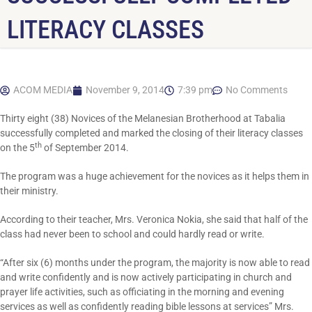
LITERACY CLASSES
ACOM MEDIA
November 9, 2014
7:39 pm
No Comments
Thirty eight (38) Novices of the Melanesian Brotherhood at Tabalia
successfully completed and marked the closing of their literacy classes
th
on the 5
of September 2014.
The program was a huge achievement for the novices as it helps them in
their ministry.
According to their teacher, Mrs. Veronica Nokia, she said that half of the
class had never been to school and could hardly read or write.
“After six (6) months under the program, the majority is now able to read
and write confidently and is now actively participating in church and
prayer life activities, such as officiating in the morning and evening
services as well as confidently reading bible lessons at services” Mrs.