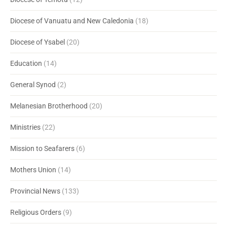
Diocese of Vanuatu and New Caledonia
(18)
Diocese of Ysabel
(20)
Education
(14)
General Synod
(2)
Melanesian Brotherhood
(20)
Ministries
(22)
Mission to Seafarers
(6)
Mothers Union
(14)
Provincial News
(133)
Religious Orders
(9)