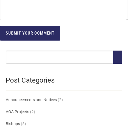
Post Categories
Announcements and Notices
(2)
AOA Projects
(2)
Bishops
(5)