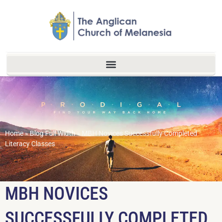
Home
»
Blog Full Width
»
MBH Novices Successfully Completed
Literacy Classes
MBH NOVICES
SUCCESSFULLY COMPLETED