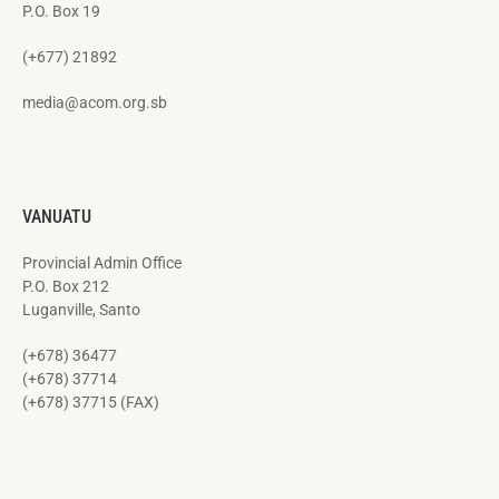
P.O. Box 19
(+677) 21892
media@acom.org.sb
VANUATU
Provincial Admin Office
P.O. Box 212
Luganville, Santo
(+678) 36477
(+678) 37714
(+678) 37715 (FAX)