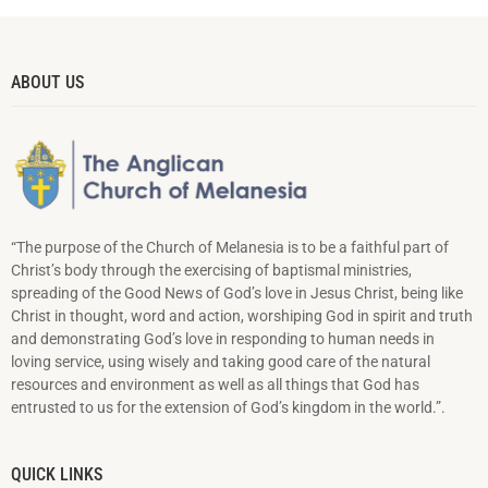
ABOUT US
“The purpose of the Church of Melanesia is to be a faithful part of
Christ’s body through the exercising of baptismal ministries,
spreading of the Good News of God’s love in Jesus Christ, being like
Christ in thought, word and action, worshiping God in spirit and truth
and demonstrating God’s love in responding to hu­man needs in
loving service, using wisely and taking good care of the natural
resources and environment as well as all things that God has
entrusted to us for the extension of God’s kingdom in the world.”.
QUICK LINKS