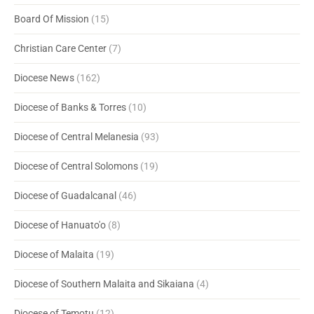
Board Of Mission
(15)
Christian Care Center
(7)
Diocese News
(162)
Diocese of Banks & Torres
(10)
Diocese of Central Melanesia
(93)
Diocese of Central Solomons
(19)
Diocese of Guadalcanal
(46)
Diocese of Hanuato'o
(8)
Diocese of Malaita
(19)
Diocese of Southern Malaita and Sikaiana
(4)
Diocese of Temotu
(12)