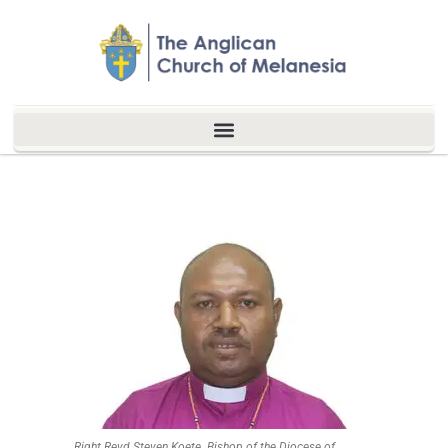
Right Revd Steven Koete. Bishop of the Diocese of