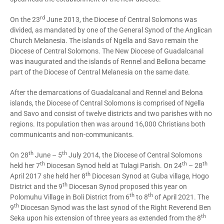
rd
On the 23
June 2013, the Diocese of Central Solomons was
divided, as mandated by one of the General Synod of the Anglican
Church Melanesia. The islands of Ngella and Savo remain the
Diocese of Central Solomons. The New Diocese of Guadalcanal
was inaugurated and the islands of Rennel and Bellona became
part of the Diocese of Central Melanesia on the same date.
After the demarcations of Guadalcanal and Rennel and Belona
islands, the Diocese of Central Solomons is comprised of Ngella
and Savo and consist of twelve districts and two parishes with no
regions. Its population then was around 16,000 Christians both
communicants and non-communicants.
th
th
On 28
June – 5
July 2014, the Diocese of Central Solomons
th
th
th
held her 7
Diocesan Synod held at Tulagi Parish. On 24
– 28
th
April 2017 she held her 8
Diocesan Synod at Guba village, Hogo
th
District and the 9
Diocesan Synod proposed this year on
th
th
Polomuhu Village in Boli District from 6
to 8
of April 2021. The
th
9
Diocesan Synod was the last synod of the Right Reverend Ben
th
Seka upon his extension of three years as extended from the 8