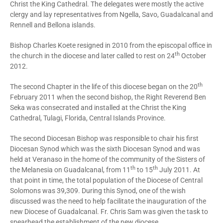
Christ the King Cathedral. The delegates were mostly the active
clergy and lay representatives from Ngella, Savo, Guadalcanal and
Rennell and Bellona islands.
Bishop Charles Koete resigned in 2010 from the episcopal office in
th
the church in the diocese and later called to rest on 24
October
2012.
th
The second Chapter in the life of this diocese began on the 20
February 2011 when the second bishop, the Right Reverend Ben
Seka was consecrated and installed at the Christ the King
Cathedral, Tulagi, Florida, Central Islands Province.
The second Diocesan Bishop was responsible to chair his first
Diocesan Synod which was the sixth Diocesan Synod and was
held at Veranaso in the home of the community of the Sisters of
th
th
the Melanesia on Guadalcanal, from 11
to 15
July 2011. At
that point in time, the total population of the Diocese of Central
Solomons was 39,309. During this Synod, one of the wish
discussed was the need to help facilitate the inauguration of the
new Diocese of Guadalcanal. Fr. Chris Sam was given the task to
spearhead the establishment of the new diocese.