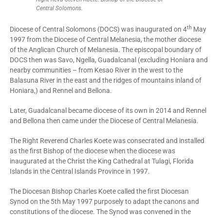
Central Solomons.
th
Diocese of Central Solomons (DOCS) was inaugurated on 4
May
1997 from the Diocese of Central Melanesia, the mother diocese
of the Anglican Church of Melanesia. The episcopal boundary of
DOCS then was Savo, Ngella, Guadalcanal (excluding Honiara and
nearby communities – from Kesao River in the west to the
Balasuna River in the east and the ridges of mountains inland of
Honiara,) and Rennel and Bellona.
Later, Guadalcanal became diocese of its own in 2014 and Rennel
and Bellona then came under the Diocese of Central Melanesia.
The Right Reverend Charles Koete was consecrated and installed
as the first Bishop of the diocese when the diocese was
inaugurated at the Christ the King Cathedral at Tulagi, Florida
Islands in the Central Islands Province in 1997.
The Diocesan Bishop Charles Koete called the first Diocesan
Synod on the 5th May 1997 purposely to adapt the canons and
constitutions of the diocese. The Synod was convened in the