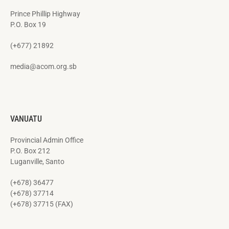
Prince Phillip Highway
P.O. Box 19
(+677) 21892
media@acom.org.sb
VANUATU
Provincial Admin Office
P.O. Box 212
Luganville, Santo
(+678) 36477
(+678) 37714
(+678) 37715 (FAX)