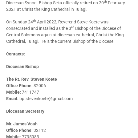
th
Diocesan Synod. Bishop Seka officially retired on 20
February
2021 at Christ the King Cathedral in Tulagi.
th
On Sunday 24
April 2022, Reverend Steve Koete was
rd
consecrated and installed as the 3
Bishop of the Diocese of
Central Solomons again at diocesan cathedral, Christ the King
Cathedral, Tulagi. He is the current Bishop of the Diocese.
Contacts:
Diocesan Bishop
The Rt. Rev. Steven Koete
Office Phone:
32006
Mobile:
7411747
Email:
bp.stevenkoete@gmail.com
Diocesan Secretary
Mr. James Voah
Office Phone:
32112
Mobile:
7795983