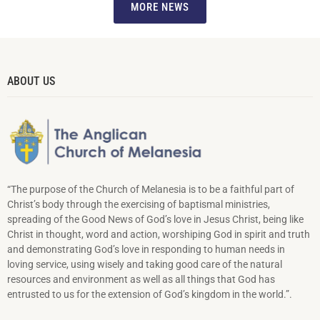
MORE NEWS
ABOUT US
“The purpose of the Church of Melanesia is to be a faithful part of
Christ’s body through the exercising of baptismal ministries,
spreading of the Good News of God’s love in Jesus Christ, being like
Christ in thought, word and action, worshiping God in spirit and truth
and demonstrating God’s love in responding to hu­man needs in
loving service, using wisely and taking good care of the natural
resources and environment as well as all things that God has
entrusted to us for the extension of God’s kingdom in the world.”.