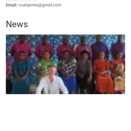
Email:
voahjames@gmail.com
News