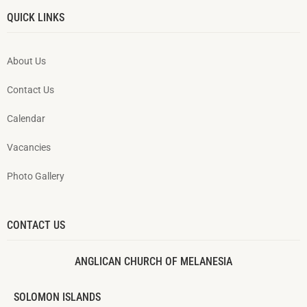
QUICK LINKS
About Us
Contact Us
Calendar
Vacancies
Photo Gallery
CONTACT US
ANGLICAN CHURCH OF MELANESIA
SOLOMON ISLANDS