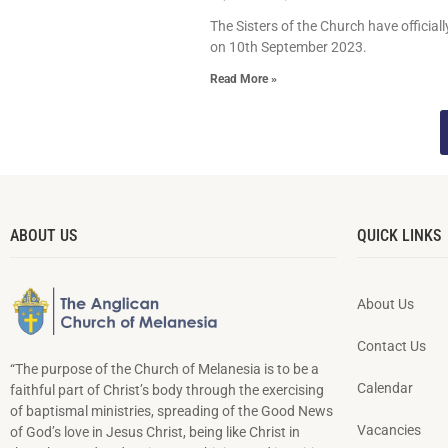
The Sisters of the Church have official
on 10th September 2023.
Read More »
ABOUT US
QUICK LINKS
About Us
Contact Us
“The purpose of the Church of Melanesia is to be a
Calendar
faithful part of Christ’s body through the exercising
of baptismal ministries, spreading of the Good News
Vacancies
of God’s love in Jesus Christ, being like Christ in