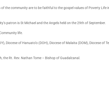
f the community are to be faithful to the gospel values of Poverty Life i
’s patron is St Michael and the Angels held on the 29th of September.
 Community life.
OY), Diocese of Hanuato’o (DOH), Diocese of Malaita (DOM), Diocese of T
ch, the Rt. Rev. Nathan Tome – Bishop of Guadalcanal.