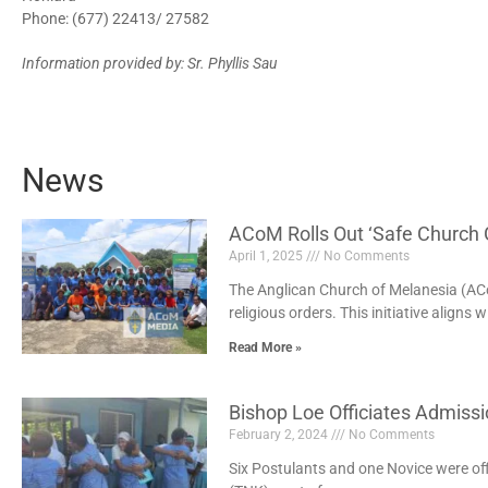
Phone: (677) 22413/ 27582
Information provided by: Sr. Phyllis Sau
News
ACoM Rolls Out ‘Safe Church G
April 1, 2025
No Comments
The Anglican Church of Melanesia (ACoM
religious orders. This initiative aligns w
Read More »
Bishop Loe Officiates Admiss
February 2, 2024
No Comments
Six Postulants and one Novice were offi