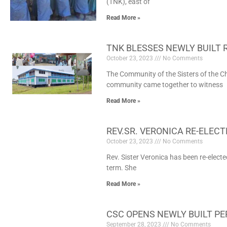
(TNK), east of
Read More »
TNK BLESSES NEWLY BUILT 
October 23, 2023
No Comments
The Community of the Sisters of the Ch
community came together to witness
Read More »
REV.SR. VERONICA RE-ELECT
October 23, 2023
No Comments
Rev. Sister Veronica has been re-electe
term. She
Read More »
CSC OPENS NEWLY BUILT PE
September 28, 2023
No Comments