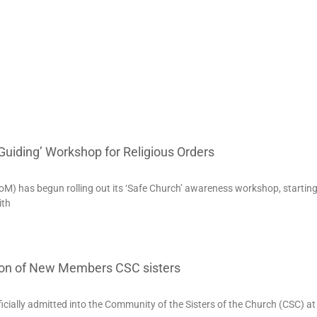
uiding’ Workshop for Religious Orders
) has begun rolling out its ‘Safe Church’ awareness workshop, starting 
ith
ion of New Members CSC sisters
cially admitted into the Community of the Sisters of the Church (CSC) at 