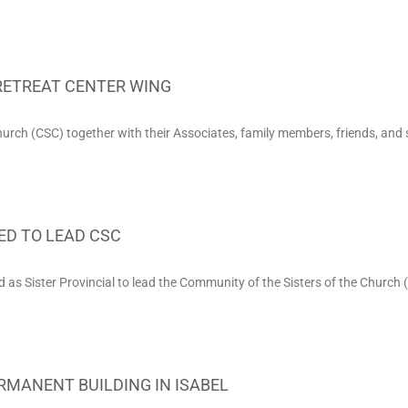
RETREAT CENTER WING
urch (CSC) together with their Associates, family members, friends, and 
ED TO LEAD CSC
d as Sister Provincial to lead the Community of the Sisters of the Church (
RMANENT BUILDING IN ISABEL