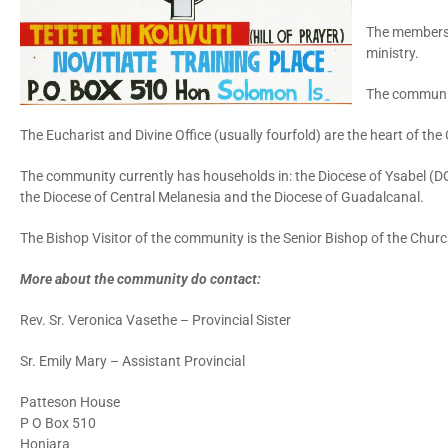
The members o
ministry.
The community
The Eucharist and Divine Office (usually fourfold) are the heart of the
The community currently has households in: the Diocese of Ysabel (D
the Diocese of Central Melanesia and the Diocese of Guadalcanal.
The Bishop Visitor of the community is the Senior Bishop of the Chur
More about the community do contact:
Rev. Sr. Veronica Vasethe – Provincial Sister
Sr. Emily Mary – Assistant Provincial
Patteson House
P O Box 510
Honiara