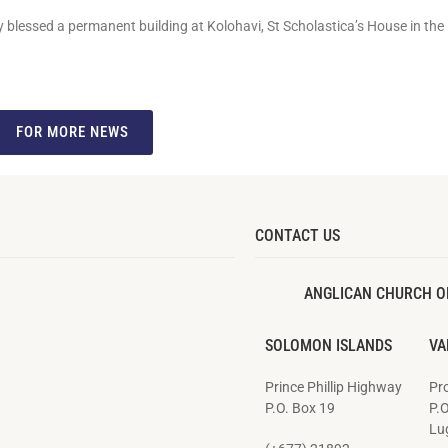
ly blessed a permanent building at Kolohavi, St Scholastica’s House in the
FOR MORE NEWS
CONTACT US
ANGLICAN CHURCH O
SOLOMON ISLANDS
VA
Prince Phillip Highway
Pro
P.O. Box 19
P.
Lug