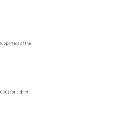
supporters of the
CSC) for a third