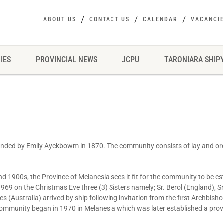
ABOUT US
CONTACT US
CALENDAR
VACANCI
IES
PROVINCIAL NEWS
JCPU
TARONIARA SHIP
ounded by Emily Ayckbowm in 1870. The community consists of lay and 
nd 1900s, the Province of Melanesia sees it fit for the community to be es
1969 on the Christmas Eve three (3) Sisters namely; Sr. Berol (England), 
es (Australia) arrived by ship following invitation from the first Archbish
ommunity began in 1970 in Melanesia which was later established a provi