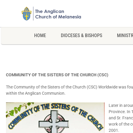
HOME
DIOCESES & BISHOPS
MINISTR
COMMUNITY OF THE SISTERS OF THE CHURCH (CSC)
The Community of the Sisters of the Church (CSC) Worldwide was f
within the Anglican Communion.
Later in arou
Province. In 
and Sr. Franc
work of the c
2001.