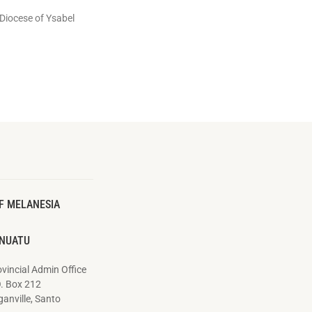
 Diocese of Ysabel
F MELANESIA
NUATU
vincial Admin Office
O. Box 212
anville, Santo