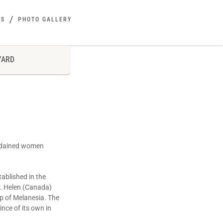
ES
PHOTO GALLERY
YARD
ordained women
tablished in the
Sr. Helen (Canada)
op of Melanesia. The
nce of its own in