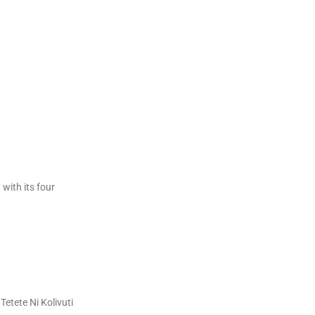
with its four
Tetete Ni Kolivuti