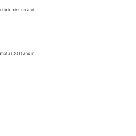
n their mission and
emotu (DOT) and in