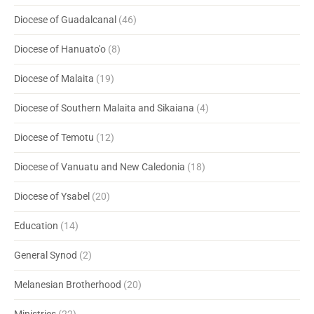
Diocese of Guadalcanal
(46)
Diocese of Hanuato'o
(8)
Diocese of Malaita
(19)
Diocese of Southern Malaita and Sikaiana
(4)
Diocese of Temotu
(12)
Diocese of Vanuatu and New Caledonia
(18)
Diocese of Ysabel
(20)
Education
(14)
General Synod
(2)
Melanesian Brotherhood
(20)