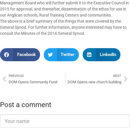
Management Board who will further submit it to the Executive Council in
2015 for approval, and thereafter, dissemination of the ethos for use in
our Anglican schools, Rural Training Centers and communities.
The above is a brief summary of the things that were covered by the
General Synod. For further information, anyone interested may have to
consult the Minutes of the 2014 General Synod.
Facebook
Twitter
LinkedIn
PREVIOUS
NEXT
DOM Opens Community Fund
DOM Opens new church building
Post a comment