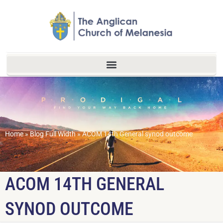
Home
»
Blog Full Width
»
ACOM 14th General synod outcome
ACOM 14TH GENERAL
SYNOD OUTCOME