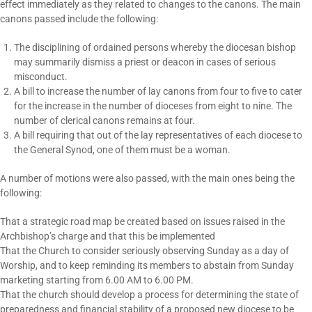
effect immediately as they related to changes to the canons. The main
canons passed include the following:
The disciplining of ordained persons whereby the diocesan bishop
may summarily dismiss a priest or deacon in cases of serious
misconduct.
A bill to increase the number of lay canons from four to five to cater
for the increase in the number of dioceses from eight to nine. The
number of clerical canons remains at four.
A bill requiring that out of the lay representatives of each diocese to
the General Synod, one of them must be a woman.
A number of motions were also passed, with the main ones being the
following:
That a strategic road map be created based on issues raised in the
Archbishop’s charge and that this be implemented
That the Church to consider seriously observing Sunday as a day of
Worship, and to keep reminding its members to abstain from Sunday
marketing starting from 6.00 AM to 6.00 PM.
That the church should develop a process for determining the state of
preparedness and financial stability of a proposed new diocese to be