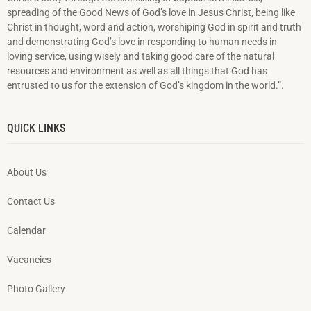
spreading of the Good News of God’s love in Jesus Christ, being like
Christ in thought, word and action, worshiping God in spirit and truth
and demonstrating God’s love in responding to hu­man needs in
loving service, using wisely and taking good care of the natural
resources and environment as well as all things that God has
entrusted to us for the extension of God’s kingdom in the world.”.
QUICK LINKS
About Us
Contact Us
Calendar
Vacancies
Photo Gallery