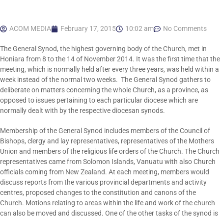
ACOM MEDIA
February 17, 2015
10:02 am
No Comments
The General Synod, the highest governing body of the Church, met in
Honiara from 8 to the 14 of November 2014. It was the first time that the
meeting, which is normally held after every three years, was held within a
week instead of the normal two weeks. The General Synod gathers to
deliberate on matters concerning the whole Church, as a province, as
opposed to issues pertaining to each particular diocese which are
normally dealt with by the respective diocesan synods.
Membership of the General Synod includes members of the Council of
Bishops, clergy and lay representatives, representatives of the Mothers
Union and members of the religious life orders of the Church. The Church
representatives came from Solomon Islands, Vanuatu with also Church
officials coming from New Zealand. At each meeting, members would
discuss reports from the various provincial departments and activity
centres, proposed changes to the constitution and canons of the
Church. Motions relating to areas within the life and work of the church
can also be moved and discussed. One of the other tasks of the synod is