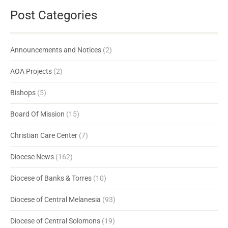
Post Categories
Announcements and Notices
(2)
AOA Projects
(2)
Bishops
(5)
Board Of Mission
(15)
Christian Care Center
(7)
Diocese News
(162)
Diocese of Banks & Torres
(10)
Diocese of Central Melanesia
(93)
Diocese of Central Solomons
(19)