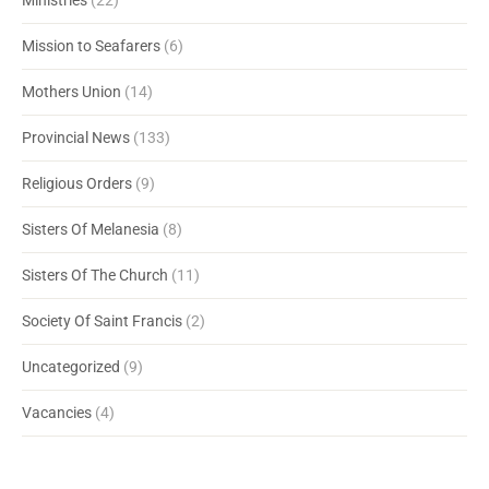
Ministries
(22)
Mission to Seafarers
(6)
Mothers Union
(14)
Provincial News
(133)
Religious Orders
(9)
Sisters Of Melanesia
(8)
Sisters Of The Church
(11)
Society Of Saint Francis
(2)
Uncategorized
(9)
Vacancies
(4)