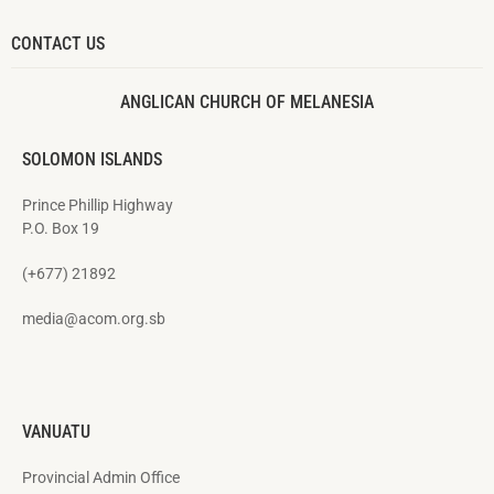
CONTACT US
ANGLICAN CHURCH OF MELANESIA
SOLOMON ISLANDS
Prince Phillip Highway
P.O. Box 19
(+677) 21892
media@acom.org.sb
VANUATU
Provincial Admin Office