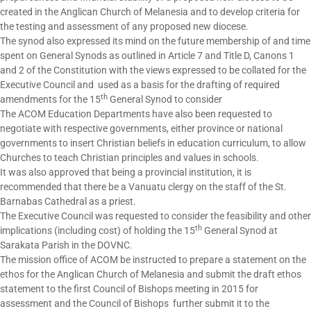
created in the Anglican Church of Melanesia and to develop criteria for
the testing and assessment of any proposed new diocese.
The synod also expressed its mind on the future membership of and time
spent on General Synods as outlined in Article 7 and Title D, Canons 1
and 2 of the Constitution with the views expressed to be collated for the
Executive Council and used as a basis for the drafting of required
th
amendments for the 15
General Synod to consider
The ACOM Education Departments have also been requested to
negotiate with respective governments, either province or national
governments to insert Christian beliefs in education curriculum, to allow
Churches to teach Christian principles and values in schools.
It was also approved that being a provincial institution, it is
recommended that there be a Vanuatu clergy on the staff of the St.
Barnabas Cathedral as a priest.
The Executive Council was requested to consider the feasibility and other
th
implications (including cost) of holding the 15
General Synod at
Sarakata Parish in the DOVNC.
The mission office of ACOM be instructed to prepare a statement on the
ethos for the Anglican Church of Melanesia and submit the draft ethos
statement to the first Council of Bishops meeting in 2015 for
assessment and the Council of Bishops further submit it to the