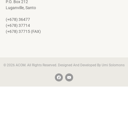
P.O. Box 212
Luganville, Santo
(+678) 36477
(+678) 37714
(+678) 37715 (FAX)
© 2026 ACOM. All Rights Reserved. Designed And Developed By Umi Solomons