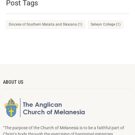
Post Tags
Diocese of Southern Malaita and Sikaiana
(1)
Selwyn College
(1)
ABOUT US
“The purpose of the Church of Melanesia is to be a faithful part of
Christ’s body through the exercising of baptismal ministries,