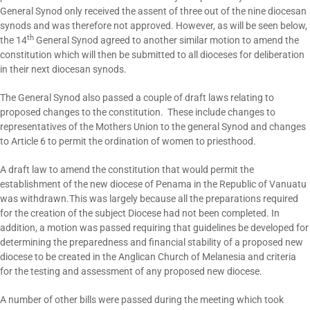
General Synod only received the assent of three out of the nine diocesan
synods and was therefore not approved. However, as will be seen below,
th
the 14
General Synod agreed to another similar motion to amend the
constitution which will then be submitted to all dioceses for deliberation
in their next diocesan synods.
The General Synod also passed a couple of draft laws relating to
proposed changes to the constitution. These include changes to
representatives of the Mothers Union to the general Synod and changes
to Article 6 to permit the ordination of women to priesthood.
A draft law to amend the constitution that would permit the
establishment of the new diocese of Penama in the Republic of Vanuatu
was withdrawn.This was largely because all the preparations required
for the creation of the subject Diocese had not been completed. In
addition, a motion was passed requiring that guidelines be developed for
determining the preparedness and financial stability of a proposed new
diocese to be created in the Anglican Church of Melanesia and criteria
for the testing and assessment of any proposed new diocese.
A number of other bills were passed during the meeting which took