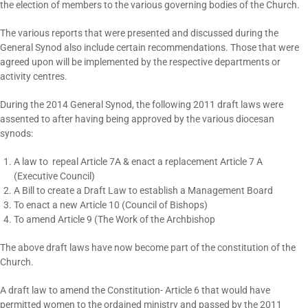
the election of members to the various governing bodies of the Church.
The various reports that were presented and discussed during the
General Synod also include certain recommendations. Those that were
agreed upon will be implemented by the respective departments or
activity centres.
During the 2014 General Synod, the following 2011 draft laws were
assented to after having being approved by the various diocesan
synods:
A law to repeal Article 7A & enact a replacement Article 7 A
(Executive Council)
A Bill to create a Draft Law to establish a Management Board
To enact a new Article 10 (Council of Bishops)
To amend Article 9 (The Work of the Archbishop
The above draft laws have now become part of the constitution of the
Church.
A draft law to amend the Constitution- Article 6 that would have
permitted women to the ordained ministry and passed by the 2011