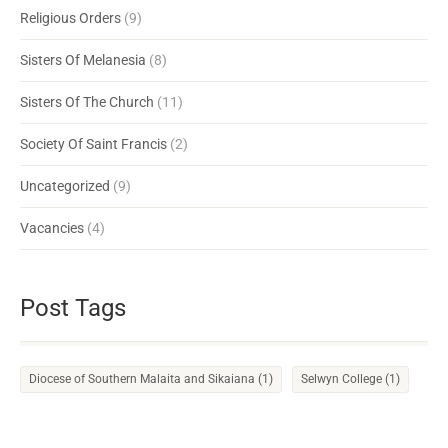
Religious Orders
(9)
Sisters Of Melanesia
(8)
Sisters Of The Church
(11)
Society Of Saint Francis
(2)
Uncategorized
(9)
Vacancies
(4)
Post Tags
Diocese of Southern Malaita and Sikaiana
(1)
Selwyn College
(1)