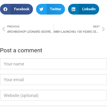
Facebook
Twitter
LinkedIn
PREVIOUS
NEXT
ARCHBISHOP LEONARD ADDRESSES THE 11TH GENERAL CONFERENCE OF THE CSM
MBH LAUNCHEs 100 YEARS CENTENARY CELEBRATION AT TABALIA
Post a comment