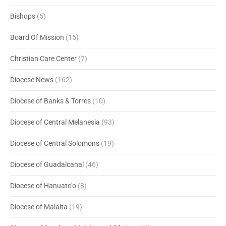
Bishops
(5)
Board Of Mission
(15)
Christian Care Center
(7)
Diocese News
(162)
Diocese of Banks & Torres
(10)
Diocese of Central Melanesia
(93)
Diocese of Central Solomons
(19)
Diocese of Guadalcanal
(46)
Diocese of Hanuato'o
(8)
Diocese of Malaita
(19)