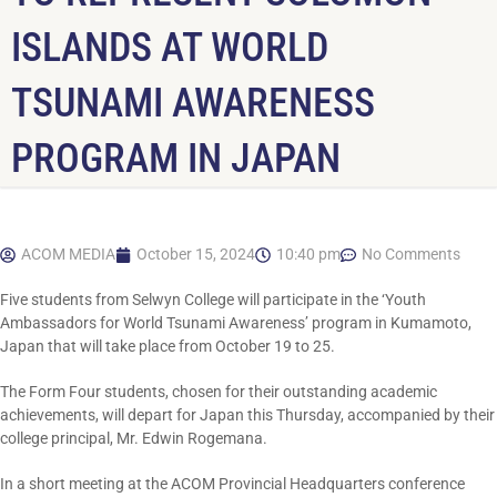
ISLANDS AT WORLD
TSUNAMI AWARENESS
PROGRAM IN JAPAN
ACOM MEDIA
October 15, 2024
10:40 pm
No Comments
Five students from Selwyn College will participate in the ‘Youth
Ambassadors for World Tsunami Awareness’ program in Kumamoto,
Japan that will take place from October 19 to 25.
The Form Four students, chosen for their outstanding academic
achievements, will depart for Japan this Thursday, accompanied by their
college principal, Mr. Edwin Rogemana.
In a short meeting at the ACOM Provincial Headquarters conference