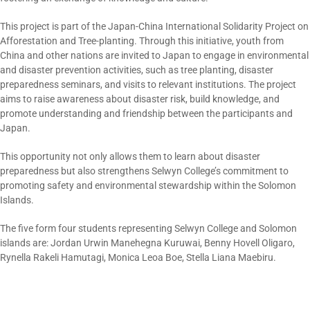
This project is part of the Japan-China International Solidarity Project on
Afforestation and Tree-planting. Through this initiative, youth from
China and other nations are invited to Japan to engage in environmental
and disaster prevention activities, such as tree planting, disaster
preparedness seminars, and visits to relevant institutions. The project
aims to raise awareness about disaster risk, build knowledge, and
promote understanding and friendship between the participants and
Japan.
This opportunity not only allows them to learn about disaster
preparedness but also strengthens Selwyn College’s commitment to
promoting safety and environmental stewardship within the Solomon
Islands.
The five form four students representing Selwyn College and Solomon
islands are: Jordan Urwin Manehegna Kuruwai, Benny Hovell Oligaro,
Rynella Rakeli Hamutagi, Monica Leoa Boe, Stella Liana Maebiru.