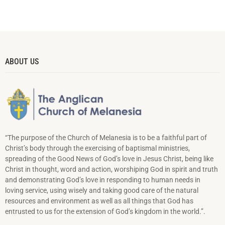
ABOUT US
“The purpose of the Church of Melanesia is to be a faithful part of
Christ’s body through the exercising of baptismal ministries,
spreading of the Good News of God’s love in Jesus Christ, being like
Christ in thought, word and action, worshiping God in spirit and truth
and demonstrating God’s love in responding to hu­man needs in
loving service, using wisely and taking good care of the natural
resources and environment as well as all things that God has
entrusted to us for the extension of God’s kingdom in the world.”.