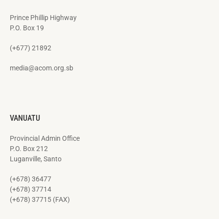
Prince Phillip Highway
P.O. Box 19
(+677) 21892
media@acom.org.sb
VANUATU
Provincial Admin Office
P.O. Box 212
Luganville, Santo
(+678) 36477
(+678) 37714
(+678) 37715 (FAX)