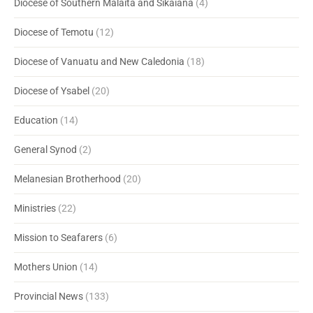
Diocese of Southern Malaita and Sikaiana
(4)
Diocese of Temotu
(12)
Diocese of Vanuatu and New Caledonia
(18)
Diocese of Ysabel
(20)
Education
(14)
General Synod
(2)
Melanesian Brotherhood
(20)
Ministries
(22)
Mission to Seafarers
(6)
Mothers Union
(14)
Provincial News
(133)