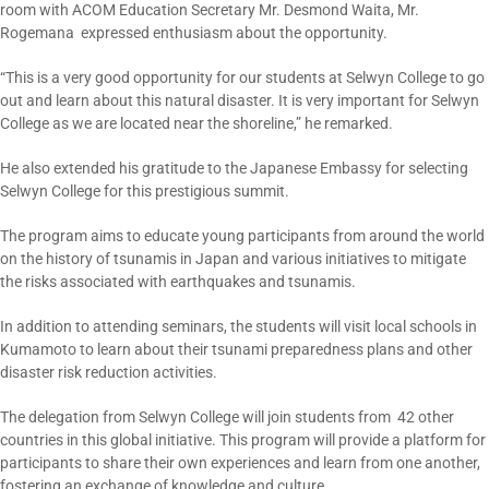
room with ACOM Education Secretary Mr. Desmond Waita, Mr.
Rogemana expressed enthusiasm about the opportunity.
“This is a very good opportunity for our students at Selwyn College to go
out and learn about this natural disaster. It is very important for Selwyn
College as we are located near the shoreline,” he remarked.
He also extended his gratitude to the Japanese Embassy for selecting
Selwyn College for this prestigious summit.
The program aims to educate young participants from around the world
on the history of tsunamis in Japan and various initiatives to mitigate
the risks associated with earthquakes and tsunamis.
In addition to attending seminars, the students will visit local schools in
Kumamoto to learn about their tsunami preparedness plans and other
disaster risk reduction activities.
The delegation from Selwyn College will join students from 42 other
countries in this global initiative. This program will provide a platform for
participants to share their own experiences and learn from one another,
fostering an exchange of knowledge and culture.