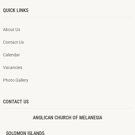
QUICK LINKS
About Us
Contact Us
Calendar
Vacancies
Photo Gallery
CONTACT US
ANGLICAN CHURCH OF MELANESIA
SOLOMON ISLANDS