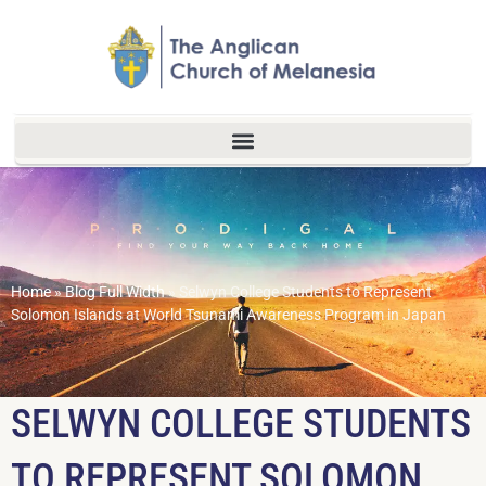
Home
»
Blog Full Width
»
Selwyn College Students to Represent
Solomon Islands at World Tsunami Awareness Program in Japan
SELWYN COLLEGE STUDENTS
TO REPRESENT SOLOMON