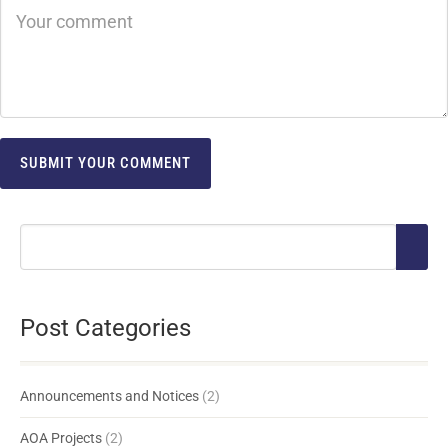
Post Categories
Announcements and Notices
(2)
AOA Projects
(2)