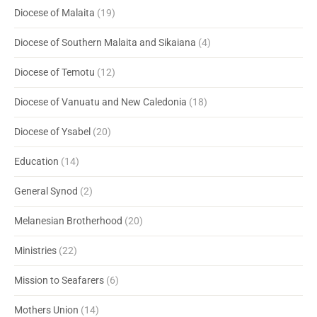
Diocese of Malaita
(19)
Diocese of Southern Malaita and Sikaiana
(4)
Diocese of Temotu
(12)
Diocese of Vanuatu and New Caledonia
(18)
Diocese of Ysabel
(20)
Education
(14)
General Synod
(2)
Melanesian Brotherhood
(20)
Ministries
(22)
Mission to Seafarers
(6)
Mothers Union
(14)