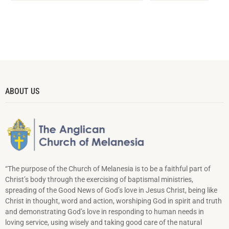
ABOUT US
“The purpose of the Church of Melanesia is to be a faithful part of
Christ’s body through the exercising of baptismal ministries,
spreading of the Good News of God’s love in Jesus Christ, being like
Christ in thought, word and action, worshiping God in spirit and truth
and demonstrating God’s love in responding to hu­man needs in
loving service, using wisely and taking good care of the natural