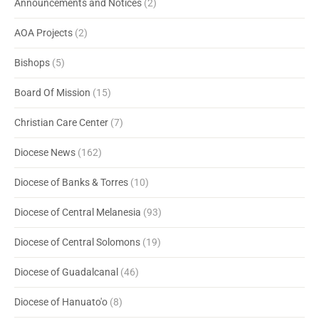
Announcements and Notices
(2)
AOA Projects
(2)
Bishops
(5)
Board Of Mission
(15)
Christian Care Center
(7)
Diocese News
(162)
Diocese of Banks & Torres
(10)
Diocese of Central Melanesia
(93)
Diocese of Central Solomons
(19)
Diocese of Guadalcanal
(46)
Diocese of Hanuato'o
(8)