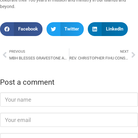
celebrate their 100 years in mission and ministry in our islands and
beyond.
Facebook
Twitter
LinkedIn
PREVIOUS
NEXT
MBH BLESSES GRAVESTONE AND MONUMENT OF FORMER BROTHER BENJAMIN BOKOE
REV. CHRISTOPHER FIHU CONSECRATED AS 7TH BISHOP OF THE DIOCESE OF YSABEL
Post a comment