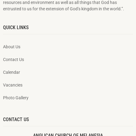
resources and environment as well as all things that God has
entrusted to us for the extension of God’s kingdom in the world.”.
QUICK LINKS
About Us
Contact Us
Calendar
Vacancies
Photo Gallery
CONTACT US
ANGLICAN CHURCH OF MELANESIA