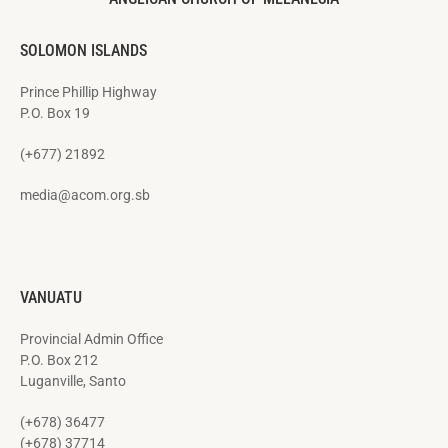
SOLOMON ISLANDS
Prince Phillip Highway
P.O. Box 19
(+677) 21892
media@acom.org.sb
VANUATU
Provincial Admin Office
P.O. Box 212
Luganville, Santo
(+678) 36477
(+678) 37714