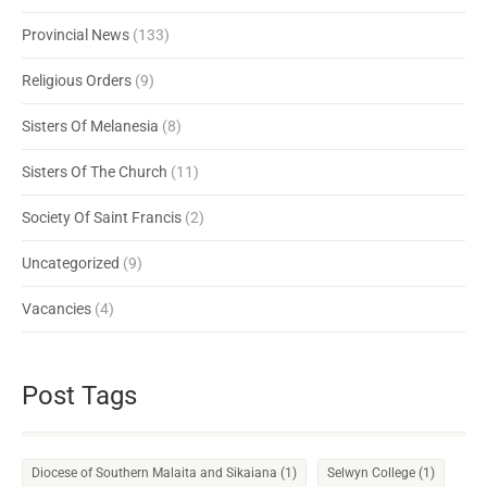
Provincial News
(133)
Religious Orders
(9)
Sisters Of Melanesia
(8)
Sisters Of The Church
(11)
Society Of Saint Francis
(2)
Uncategorized
(9)
Vacancies
(4)
Post Tags
Diocese of Southern Malaita and Sikaiana
(1)
Selwyn College
(1)