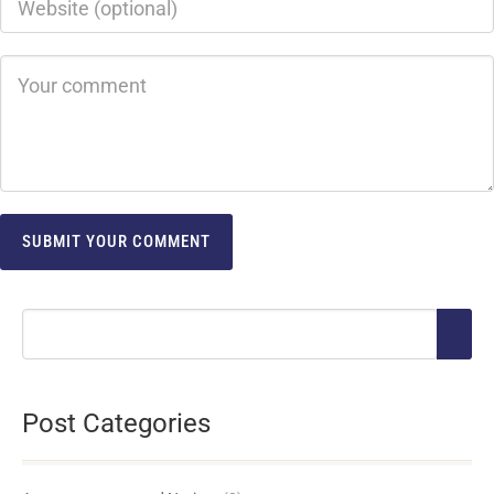
Post Categories