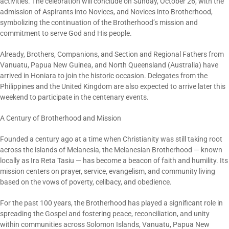
activities. The celebration will conclude on Sunday, October 26, with the
admission of Aspirants into Novices, and Novices into Brotherhood,
symbolizing the continuation of the Brotherhood’s mission and
commitment to serve God and His people.
Already, Brothers, Companions, and Section and Regional Fathers from
Vanuatu, Papua New Guinea, and North Queensland (Australia) have
arrived in Honiara to join the historic occasion. Delegates from the
Philippines and the United Kingdom are also expected to arrive later this
weekend to participate in the centenary events.
A Century of Brotherhood and Mission
Founded a century ago at a time when Christianity was still taking root
across the islands of Melanesia, the Melanesian Brotherhood — known
locally as Ira Reta Tasiu — has become a beacon of faith and humility. Its
mission centers on prayer, service, evangelism, and community living
based on the vows of poverty, celibacy, and obedience.
For the past 100 years, the Brotherhood has played a significant role in
spreading the Gospel and fostering peace, reconciliation, and unity
within communities across Solomon Islands, Vanuatu, Papua New