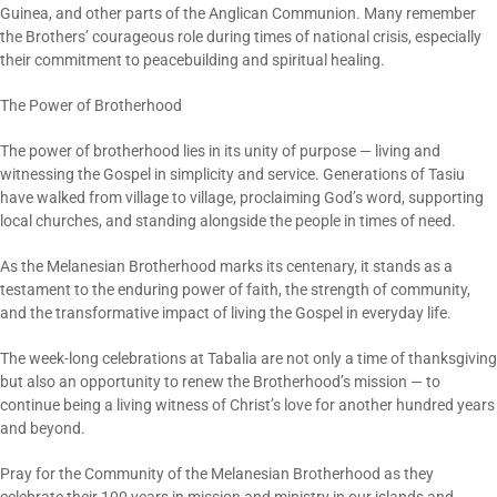
Guinea, and other parts of the Anglican Communion. Many remember
the Brothers’ courageous role during times of national crisis, especially
their commitment to peacebuilding and spiritual healing.
The Power of Brotherhood
The power of brotherhood lies in its unity of purpose — living and
witnessing the Gospel in simplicity and service. Generations of Tasiu
have walked from village to village, proclaiming God’s word, supporting
local churches, and standing alongside the people in times of need.
As the Melanesian Brotherhood marks its centenary, it stands as a
testament to the enduring power of faith, the strength of community,
and the transformative impact of living the Gospel in everyday life.
The week-long celebrations at Tabalia are not only a time of thanksgiving
but also an opportunity to renew the Brotherhood’s mission — to
continue being a living witness of Christ’s love for another hundred years
and beyond.
Pray for the Community of the Melanesian Brotherhood as they