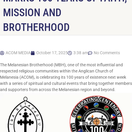
MISSION AND
BROTHERHOOD
ACOM MEDIA
October 17, 2025
3:38 am
No Comments
The Melanesian Brotherhood (MBH), one of the most influential and
respected religious communities within the Anglican Church of
Melanesia (ACOM), is celebrating its 100 years of existence next week
with a series of spiritual and cultural events that bring together members
and supporters from across the Melanesian region and beyond.