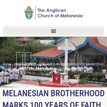
Home
»
Blog Full Width
»
MELANESIAN BROTHERHOOD MARKS 100
YEARS OF FAITH, MISSION AND BROTHERHOOD
MELANESIAN BROTHERHOOD
MARKS 100 YEARS OF FAITH,