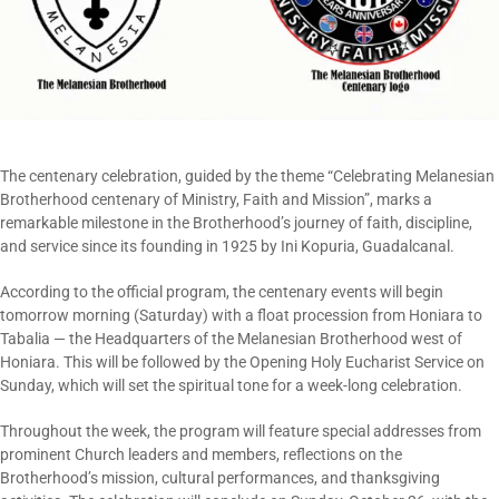
The centenary celebration, guided by the theme “Celebrating Melanesian
Brotherhood centenary of Ministry, Faith and Mission”, marks a
remarkable milestone in the Brotherhood’s journey of faith, discipline,
and service since its founding in 1925 by Ini Kopuria, Guadalcanal.
According to the official program, the centenary events will begin
tomorrow morning (Saturday) with a float procession from Honiara to
Tabalia — the Headquarters of the Melanesian Brotherhood west of
Honiara. This will be followed by the Opening Holy Eucharist Service on
Sunday, which will set the spiritual tone for a week-long celebration.
Throughout the week, the program will feature special addresses from
prominent Church leaders and members, reflections on the
Brotherhood’s mission, cultural performances, and thanksgiving