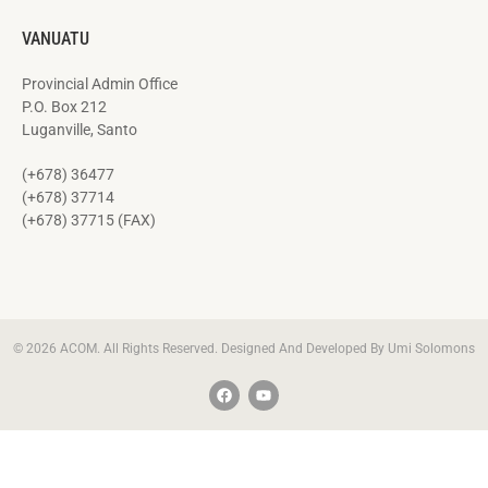
VANUATU
Provincial Admin Office
P.O. Box 212
Luganville, Santo
(+678) 36477
(+678) 37714
(+678) 37715 (FAX)
© 2026 ACOM. All Rights Reserved. Designed And Developed By Umi Solomons