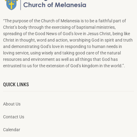
“The purpose of the Church of Melanesia is to be a faithful part of
Christ’s body through the exercising of baptismal ministries,
spreading of the Good News of God’s love in Jesus Christ, being like
Christ in thought, word and action, worshiping God in spirit and truth
and demonstrating God’s love in responding to hu­man needs in
loving service, using wisely and taking good care of the natural
resources and environment as well as all things that God has
entrusted to us for the extension of God’s kingdom in the world.”.
QUICK LINKS
About Us
Contact Us
Calendar