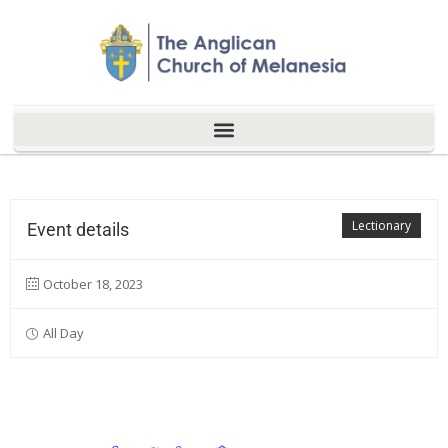
Lectionary
Event details
October 18, 2023
All Day