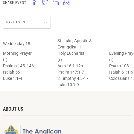
SHARE EVENT
SAVE EVENT
St. Luke, Apostle &
Wednesday 18
Evangelist, II
Morning Prayer
Holy Eucharist
Evening Pray
(r)
(r)
(r)
Psalms 145, 146
Acts 16:1-12a
Psalm 103
Isaiah 55
Psalm 147:1-7
Isaiah 61:1-6
Luke 1:1-4
2 Timothy 4:5-17
Colossians 4
Luke 10:1-9
ABOUT US