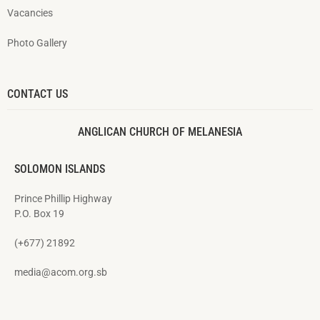
Vacancies
Photo Gallery
CONTACT US
ANGLICAN CHURCH OF MELANESIA
SOLOMON ISLANDS
Prince Phillip Highway
P.O. Box 19
(+677) 21892
media@acom.org.sb