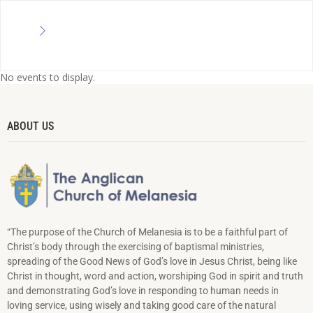
No events to display.
ABOUT US
“The purpose of the Church of Melanesia is to be a faithful part of
Christ’s body through the exercising of baptismal ministries,
spreading of the Good News of God’s love in Jesus Christ, being like
Christ in thought, word and action, worshiping God in spirit and truth
and demonstrating God’s love in responding to hu­man needs in
loving service, using wisely and taking good care of the natural