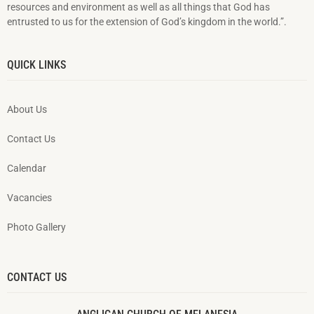
resources and environment as well as all things that God has
entrusted to us for the extension of God’s kingdom in the world.”.
QUICK LINKS
About Us
Contact Us
Calendar
Vacancies
Photo Gallery
CONTACT US