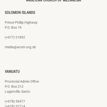
ANGLICAN CHURCH OF MELANESIA
SOLOMON ISLANDS
Prince Phillip Highway
P.O. Box 19
(+677) 21892
media@acom.org.sb
VANUATU
Provincial Admin Office
P.O. Box 212
Luganville, Santo
(+678) 36477
(+678) 37714