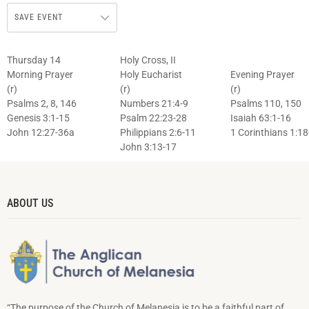
SAVE EVENT
Thursday 14
Holy Cross, II
Morning Prayer
Holy Eucharist
Evening Prayer
(r)
(r)
(r)
Psalms 2, 8, 146
Numbers 21:4-9
Psalms 110, 150
Genesis 3:1-15
Psalm 22:23-28
Isaiah 63:1-16
John 12:27-36a
Philippians 2:6-11
1 Corinthians 1:18
John 3:13-17
ABOUT US
“The purpose of the Church of Melanesia is to be a faithful part of