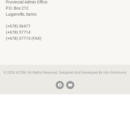
Provincial Admin Office
P.O. Box 212
Luganville, Santo
(+678) 36477
(+678) 37714
(+678) 37715 (FAX)
© 2026 ACOM. All Rights Reserved. Designed And Developed By Umi Solomons