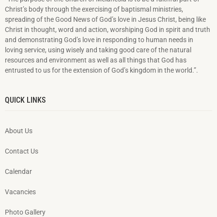
Christ’s body through the exercising of baptismal ministries,
spreading of the Good News of God’s love in Jesus Christ, being like
Christ in thought, word and action, worshiping God in spirit and truth
and demonstrating God’s love in responding to hu­man needs in
loving service, using wisely and taking good care of the natural
resources and environment as well as all things that God has
entrusted to us for the extension of God’s kingdom in the world.”.
QUICK LINKS
About Us
Contact Us
Calendar
Vacancies
Photo Gallery