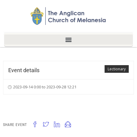
Lectionary
Event details
2023-09-14 0:00 to 2023-09-28 12:21
SHARE EVENT