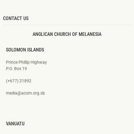
CONTACT US
ANGLICAN CHURCH OF MELANESIA
SOLOMON ISLANDS
Prince Phillip Highway
P.O. Box 19
(+677) 21892
media@acom.org.sb
VANUATU