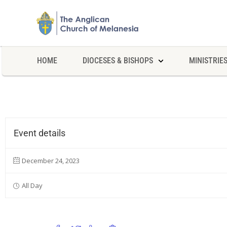
HOME
DIOCESES & BISHOPS
MINISTRIE
Event details
December 24, 2023
All Day