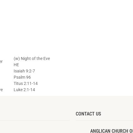
(w) Night of the Eve
er
HE
Isaiah 9:2-7
Psalm 96
Titus 2:11-14
ve
Luke 2:1-14
CONTACT US
ANGLICAN CHURCH O