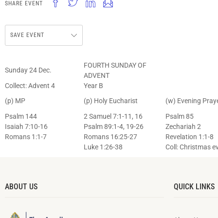
SHARE EVENT
SAVE EVENT
FOURTH SUNDAY OF
Sunday 24 Dec.
ADVENT
Collect: Advent 4
Year B
(p) MP
(p) Holy Eucharist
(w) Evening Pray
Psalm 144
2 Samuel 7:1-11, 16
Psalm 85
Isaiah 7:10-16
Psalm 89:1-4, 19-26
Zechariah 2
Romans 1:1-7
Romans 16:25-27
Revelation 1:1-8
Luke 1:26-38
Coll: Christmas e
ABOUT US
QUICK LINKS