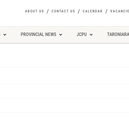
ABOUT US
CONTACT US
CALENDAR
VACANCI
S
PROVINCIAL NEWS
JCPU
TARONIARA