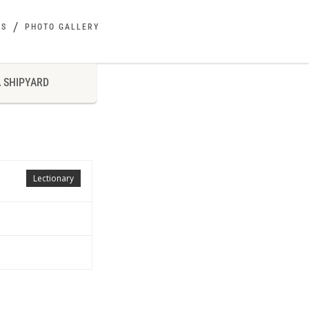
ES
PHOTO GALLERY
 SHIPYARD
Lectionary