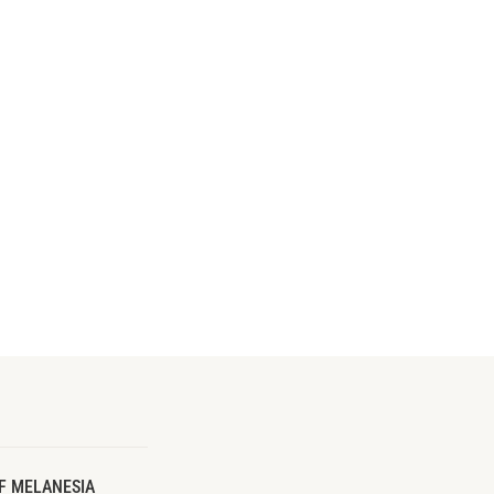
F MELANESIA