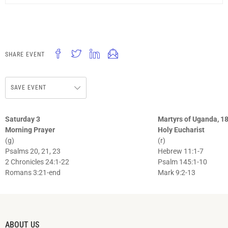
SHARE EVENT
SAVE EVENT
Saturday 3
Martyrs of Uganda, 18
Morning Prayer
Holy Eucharist
(g)
(r)
Psalms 20, 21, 23
Hebrew 11:1-7
2 Chronicles 24:1-22
Psalm 145:1-10
Romans 3:21-end
Mark 9:2-13
ABOUT US