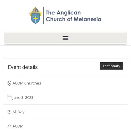
Lectionary
Event details
ACOM Churches
June 3, 2023
All Day
ACOM