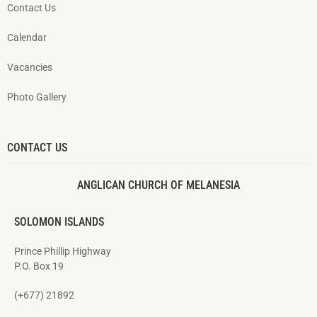
Contact Us
Calendar
Vacancies
Photo Gallery
CONTACT US
ANGLICAN CHURCH OF MELANESIA
SOLOMON ISLANDS
Prince Phillip Highway
P.O. Box 19
(+677) 21892