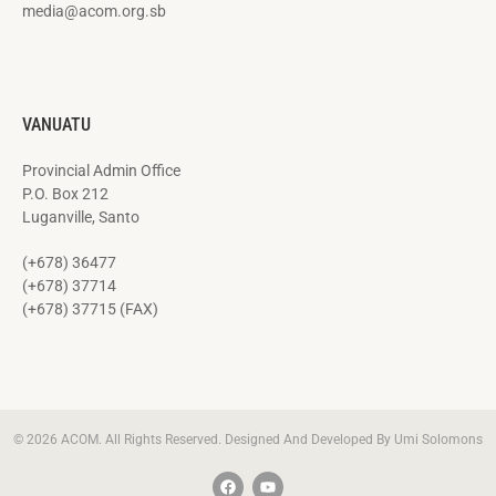
media@acom.org.sb
VANUATU
Provincial Admin Office
P.O. Box 212
Luganville, Santo
(+678) 36477
(+678) 37714
(+678) 37715 (FAX)
© 2026 ACOM. All Rights Reserved. Designed And Developed By Umi Solomons