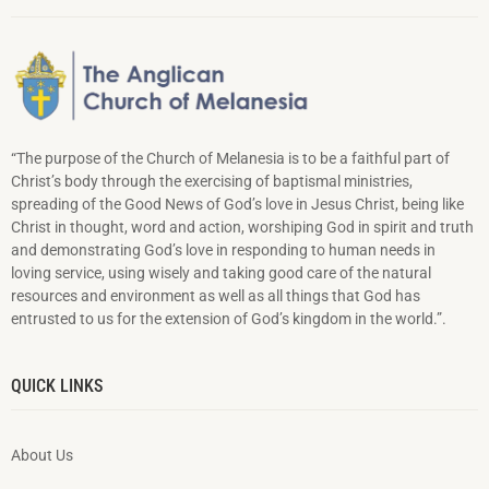
“The purpose of the Church of Melanesia is to be a faithful part of
Christ’s body through the exercising of baptismal ministries,
spreading of the Good News of God’s love in Jesus Christ, being like
Christ in thought, word and action, worshiping God in spirit and truth
and demonstrating God’s love in responding to hu­man needs in
loving service, using wisely and taking good care of the natural
resources and environment as well as all things that God has
entrusted to us for the extension of God’s kingdom in the world.”.
QUICK LINKS
About Us