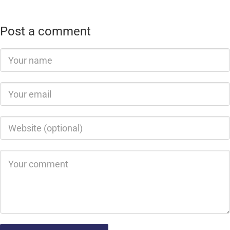
Post a comment