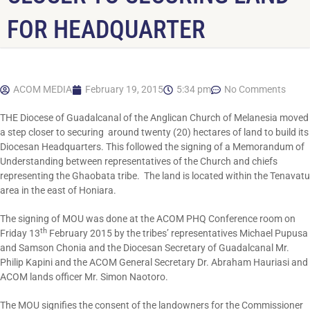
FOR HEADQUARTER
ACOM MEDIA
February 19, 2015
5:34 pm
No Comments
THE Diocese of Guadalcanal of the Anglican Church of Melanesia moved
a step closer to securing around twenty (20) hectares of land to build its
Diocesan Headquarters. This followed the signing of a Memorandum of
Understanding between representatives of the Church and chiefs
representing the Ghaobata tribe. The land is located within the Tenavatu
area in the east of Honiara.
The signing of MOU was done at the ACOM PHQ Conference room on
th
Friday 13
February 2015 by the tribes’ representatives Michael Pupusa
and Samson Chonia and the Diocesan Secretary of Guadalcanal Mr.
Philip Kapini and the ACOM General Secretary Dr. Abraham Hauriasi and
ACOM lands officer Mr. Simon Naotoro.
The MOU signifies the consent of the landowners for the Commissioner