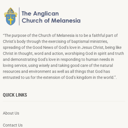
“The purpose of the Church of Melanesia is to be a faithful part of
Christ’s body through the exercising of baptismal ministries,
spreading of the Good News of God’s love in Jesus Christ, being like
Christ in thought, word and action, worshiping God in spirit and truth
and demonstrating God’s love in responding to hu­man needs in
loving service, using wisely and taking good care of the natural
resources and environment as well as all things that God has
entrusted to us for the extension of God’s kingdom in the world.”.
QUICK LINKS
About Us
Contact Us