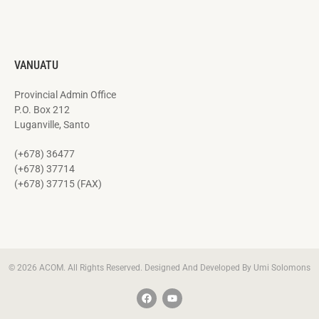
VANUATU
Provincial Admin Office
P.O. Box 212
Luganville, Santo
(+678) 36477
(+678) 37714
(+678) 37715 (FAX)
© 2026 ACOM. All Rights Reserved. Designed And Developed By Umi Solomons