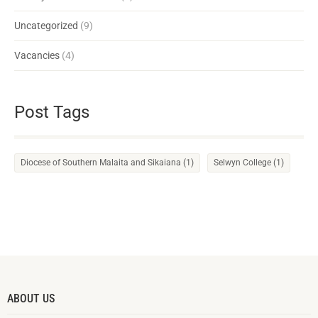
Uncategorized
(9)
Vacancies
(4)
Post Tags
Diocese of Southern Malaita and Sikaiana
(1)
Selwyn College
(1)
ABOUT US