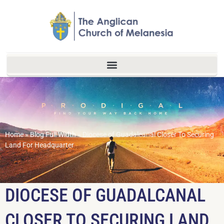
Home
»
Blog Full Width
»
Diocese of Guadalcanal Closer To Securing
Land For Headquarter
DIOCESE OF GUADALCANAL
CLOSER TO SECURING LAND