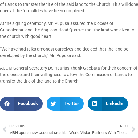
of Lands to transfer the title of the said land to the Church. This will done
once all the formalities have been completed.
At the signing ceremony, Mr. Pupusa assured the Diocese of
Guadalcanal and the Anglican Head Quarter that the land was given to
the church with good heart.
“We have had talks amongst ourselves and decided that the land be
developed by the church,” Mr. Pupusa said.
ACOM General Secretary Dr. Hauriasi thank Gaobata for their concern of
the diocese and their willingness to allow the Commission of Lands to
transfer the title of the land to the Church.
Facebook
Twitter
LinkedIn
PREVIOUS
NEXT
MBH opens new coconut crushing mill
World Vision Partners With The Anglican Church Of Melanesia To Develop Plan For Next 3 Years