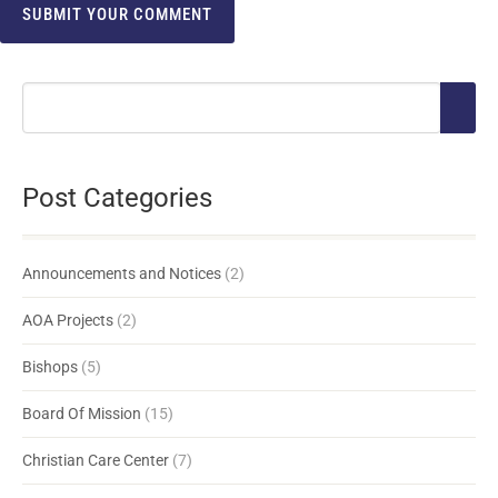
Post Categories
Announcements and Notices
(2)
AOA Projects
(2)
Bishops
(5)
Board Of Mission
(15)
Christian Care Center
(7)