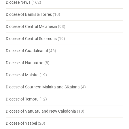
Diocese News
(162)
Diocese of Banks & Torres
(10)
Diocese of Central Melanesia
(93)
Diocese of Central Solomons
(19)
Diocese of Guadalcanal
(46)
Diocese of Hanuato'o
(8)
Diocese of Malaita
(19)
Diocese of Southern Malaita and Sikaiana
(4)
Diocese of Temotu
(12)
Diocese of Vanuatu and New Caledonia
(18)
Diocese of Ysabel
(20)