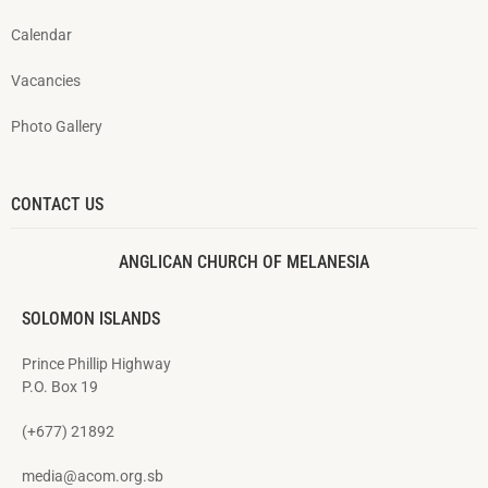
Calendar
Vacancies
Photo Gallery
CONTACT US
ANGLICAN CHURCH OF MELANESIA
SOLOMON ISLANDS
Prince Phillip Highway
P.O. Box 19
(+677) 21892
media@acom.org.sb