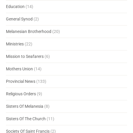
Education
(14)
General Synod
(2)
Melanesian Brotherhood
(20)
Ministries
(22)
Mission to Seafarers
(6)
Mothers Union
(14)
Provincial News
(133)
Religious Orders
(9)
Sisters Of Melanesia
(8)
Sisters Of The Church
(11)
Society Of Saint Francis
(2)