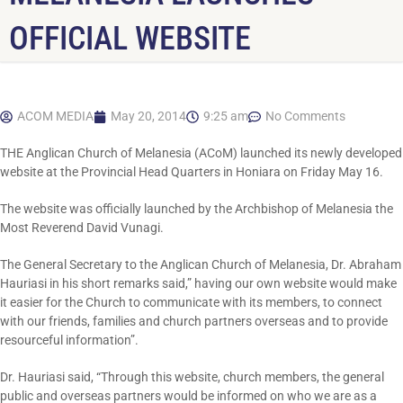
OFFICIAL WEBSITE
ACOM MEDIA
May 20, 2014
9:25 am
No Comments
THE Anglican Church of Melanesia (ACoM) launched its newly developed
website at the Provincial Head Quarters in Honiara on Friday May 16.
The website was officially launched by the Archbishop of Melanesia the
Most Reverend David Vunagi.
The General Secretary to the Anglican Church of Melanesia, Dr. Abraham
Hauriasi in his short remarks said,” having our own website would make
it easier for the Church to communicate with its members, to connect
with our friends, families and church partners overseas and to provide
resourceful information”.
Dr. Hauriasi said, “Through this website, church members, the general
public and overseas partners would be informed on who we are as a