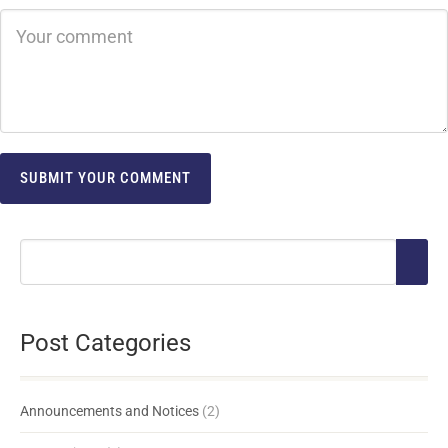
Post Categories
Announcements and Notices
(2)