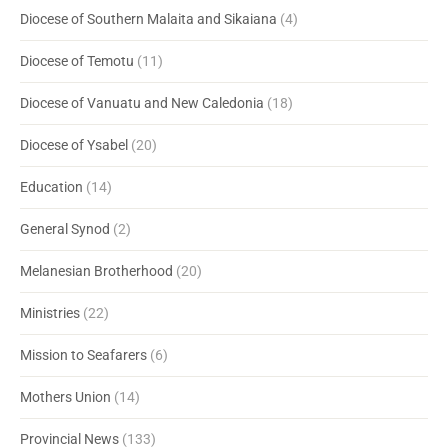
Diocese of Southern Malaita and Sikaiana
(4)
Diocese of Temotu
(11)
Diocese of Vanuatu and New Caledonia
(18)
Diocese of Ysabel
(20)
Education
(14)
General Synod
(2)
Melanesian Brotherhood
(20)
Ministries
(22)
Mission to Seafarers
(6)
Mothers Union
(14)
Provincial News
(133)