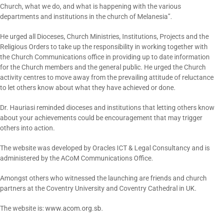
Church, what we do, and what is happening with the various
departments and institutions in the church of Melanesia”.
He urged all Dioceses, Church Ministries, Institutions, Projects and the
Religious Orders to take up the responsibility in working together with
the Church Communications office in providing up to date information
for the Church members and the general public. He urged the Church
activity centres to move away from the prevailing attitude of reluctance
to let others know about what they have achieved or done.
Dr. Hauriasi reminded dioceses and institutions that letting others know
about your achievements could be encouragement that may trigger
others into action.
The website was developed by Oracles ICT & Legal Consultancy and is
administered by the ACoM Communications Office.
Amongst others who witnessed the launching are friends and church
partners at the Coventry University and Coventry Cathedral in UK.
The website is:
www.acom.org.sb
.