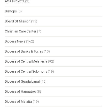
AOA Projects
(2)
Bishops
(5)
Board Of Mission
(15)
Christian Care Center
(7)
Diocese News
(162)
Diocese of Banks & Torres
(10)
Diocese of Central Melanesia
(92)
Diocese of Central Solomons
(19)
Diocese of Guadalcanal
(46)
Diocese of Hanuato'o
(8)
Diocese of Malaita
(19)