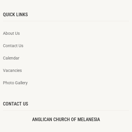
QUICK LINKS
About Us
Contact Us
Calendar
Vacancies
Photo Gallery
CONTACT US
ANGLICAN CHURCH OF MELANESIA