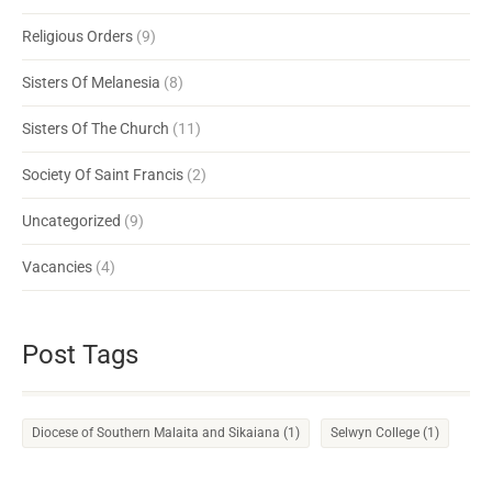
Religious Orders
(9)
Sisters Of Melanesia
(8)
Sisters Of The Church
(11)
Society Of Saint Francis
(2)
Uncategorized
(9)
Vacancies
(4)
Post Tags
Diocese of Southern Malaita and Sikaiana
(1)
Selwyn College
(1)