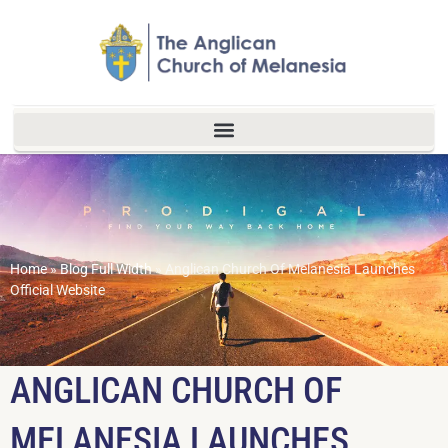
Home
»
Blog Full Width
»
Anglican Church Of Melanesia Launches
Official Website
ANGLICAN CHURCH OF
MELANESIA LAUNCHES