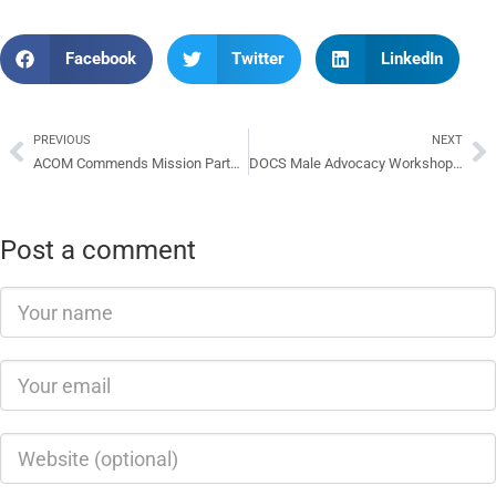
Facebook
Twitter
LinkedIn
PREVIOUS
NEXT
ACOM Commends Mission Partners And Aid donors For Assistance
DOCS Male Advocacy Workshop Successful
Post a comment