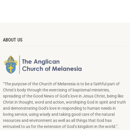
ABOUT US
“The purpose of the Church of Melanesia is to be a faithful part of
Christ’s body through the exercising of baptismal ministries,
spreading of the Good News of God’s love in Jesus Christ, being like
Christ in thought, word and action, worshiping God in spirit and truth
and demonstrating God’s love in responding to hu­man needs in
loving service, using wisely and taking good care of the natural
resources and environment as well as all things that God has
entrusted to us for the extension of God’s kingdom in the world.”.