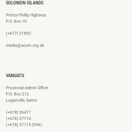
SOLOMON ISLANDS
Prince Phillip Highway
P.O. Box 19
(+677) 21892
media@acom.org.sb
VANUATU
Provincial Admin Office
P.O. Box 212
Luganville, Santo
(+678) 36477
(+678) 37714
(+678) 37715 (FAX)