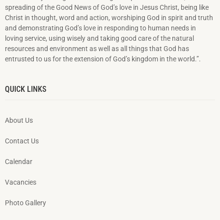
spreading of the Good News of God’s love in Jesus Christ, being like
Christ in thought, word and action, worshiping God in spirit and truth
and demonstrating God’s love in responding to hu­man needs in
loving service, using wisely and taking good care of the natural
resources and environment as well as all things that God has
entrusted to us for the extension of God’s kingdom in the world.”.
QUICK LINKS
About Us
Contact Us
Calendar
Vacancies
Photo Gallery