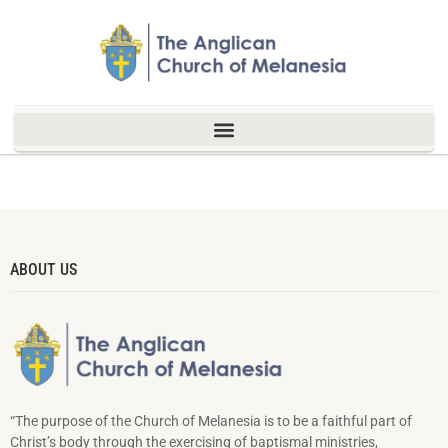
ABOUT US
“The purpose of the Church of Melanesia is to be a faithful part of
Christ’s body through the exercising of baptismal ministries,