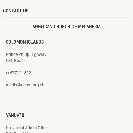
CONTACT US
ANGLICAN CHURCH OF MELANESIA
SOLOMON ISLANDS
Prince Phillip Highway
P.O. Box 19
(+677) 21892
media@acom.org.sb
VANUATU
Provincial Admin Office