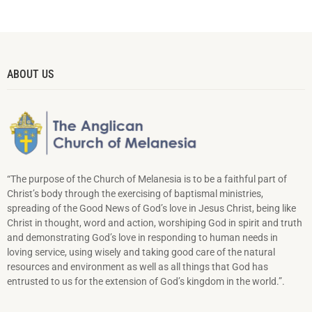
ABOUT US
“The purpose of the Church of Melanesia is to be a faithful part of
Christ’s body through the exercising of baptismal ministries,
spreading of the Good News of God’s love in Jesus Christ, being like
Christ in thought, word and action, worshiping God in spirit and truth
and demonstrating God’s love in responding to hu­man needs in
loving service, using wisely and taking good care of the natural
resources and environment as well as all things that God has
entrusted to us for the extension of God’s kingdom in the world.”.