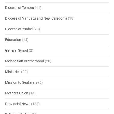
Diocese of Temotu
(11)
Diocese of Vanuatu and New Caledonia
(18)
Diocese of Ysabel
(20)
Education
(14)
General Synod
(2)
Melanesian Brotherhood
(20)
Ministries
(22)
Mission to Seafarers
(6)
Mothers Union
(14)
Provincial News
(133)