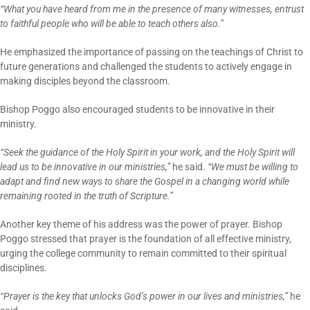
“What you have heard from me in the presence of many witnesses, entrust
to faithful people who will be able to teach others also.”
He emphasized the importance of passing on the teachings of Christ to
future generations and challenged the students to actively engage in
making disciples beyond the classroom.
Bishop Poggo also encouraged students to be innovative in their
ministry.
“Seek the guidance of the Holy Spirit in your work, and the Holy Spirit will
lead us to be innovative in our ministries,”
he said.
“We must be willing to
adapt and find new ways to share the Gospel in a changing world while
remaining rooted in the truth of Scripture.”
Another key theme of his address was the power of prayer. Bishop
Poggo stressed that prayer is the foundation of all effective ministry,
urging the college community to remain committed to their spiritual
disciplines.
“Prayer is the key that unlocks God’s power in our lives and ministries,”
he