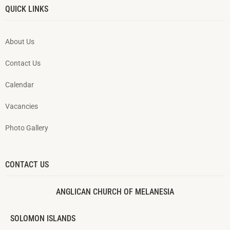
QUICK LINKS
About Us
Contact Us
Calendar
Vacancies
Photo Gallery
CONTACT US
ANGLICAN CHURCH OF MELANESIA
SOLOMON ISLANDS