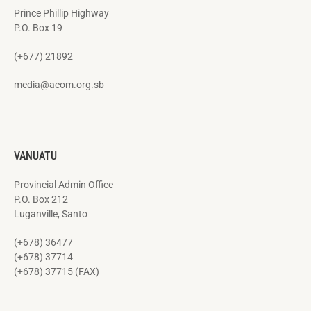
Prince Phillip Highway
P.O. Box 19
(+677) 21892
media@acom.org.sb
VANUATU
Provincial Admin Office
P.O. Box 212
Luganville, Santo
(+678) 36477
(+678) 37714
(+678) 37715 (FAX)