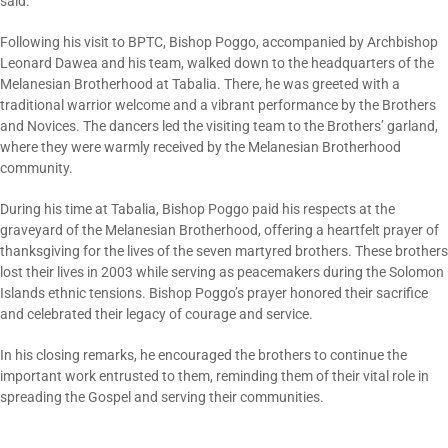
said.
Following his visit to BPTC, Bishop Poggo, accompanied by Archbishop
Leonard Dawea and his team, walked down to the headquarters of the
Melanesian Brotherhood at Tabalia. There, he was greeted with a
traditional warrior welcome and a vibrant performance by the Brothers
and Novices. The dancers led the visiting team to the Brothers’ garland,
where they were warmly received by the Melanesian Brotherhood
community.
During his time at Tabalia, Bishop Poggo paid his respects at the
graveyard of the Melanesian Brotherhood, offering a heartfelt prayer of
thanksgiving for the lives of the seven martyred brothers. These brothers
lost their lives in 2003 while serving as peacemakers during the Solomon
Islands ethnic tensions. Bishop Poggo’s prayer honored their sacrifice
and celebrated their legacy of courage and service.
In his closing remarks, he encouraged the brothers to continue the
important work entrusted to them, reminding them of their vital role in
spreading the Gospel and serving their communities.