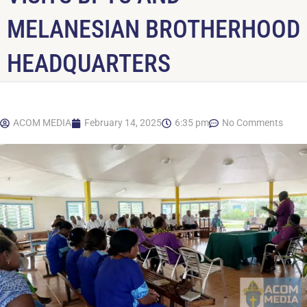
MELANESIAN BROTHERHOOD
HEADQUARTERS
ACOM MEDIA
February 14, 2025
6:35 pm
No Comments