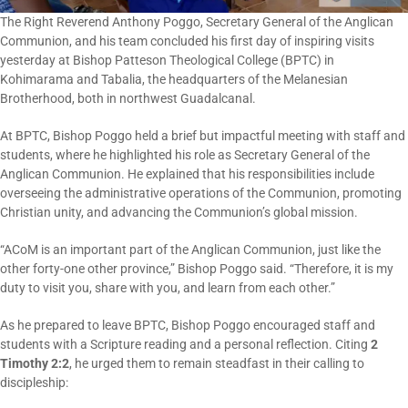
The Right Reverend Anthony Poggo, Secretary General of the Anglican
Communion, and his team concluded his first day of inspiring visits
yesterday at Bishop Patteson Theological College (BPTC) in
Kohimarama and Tabalia, the headquarters of the Melanesian
Brotherhood, both in northwest Guadalcanal.
At BPTC, Bishop Poggo held a brief but impactful meeting with staff and
students, where he highlighted his role as Secretary General of the
Anglican Communion. He explained that his responsibilities include
overseeing the administrative operations of the Communion, promoting
Christian unity, and advancing the Communion’s global mission.
“ACoM is an important part of the Anglican Communion, just like the
other forty-one other province,” Bishop Poggo said. “Therefore, it is my
duty to visit you, share with you, and learn from each other.”
As he prepared to leave BPTC, Bishop Poggo encouraged staff and
students with a Scripture reading and a personal reflection. Citing
2
Timothy 2:2
, he urged them to remain steadfast in their calling to
discipleship: