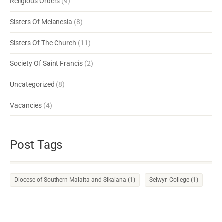
Religious Orders
(9)
Sisters Of Melanesia
(8)
Sisters Of The Church
(11)
Society Of Saint Francis
(2)
Uncategorized
(8)
Vacancies
(4)
Post Tags
Diocese of Southern Malaita and Sikaiana
(1)
Selwyn College
(1)