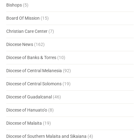
Bishops
(5)
Board Of Mission
(15)
Christian Care Center
(7)
Diocese News
(162)
Diocese of Banks & Torres
(10)
Diocese of Central Melanesia
(92)
Diocese of Central Solomons
(19)
Diocese of Guadalcanal
(46)
Diocese of Hanuato'o
(8)
Diocese of Malaita
(19)
Diocese of Southern Malaita and Sikaiana
(4)