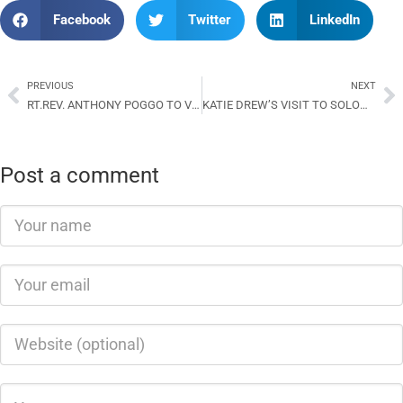
Facebook
Twitter
LinkedIn
PREVIOUS
NEXT
RT.REV. ANTHONY POGGO TO VISIT ACoM
KATIE DREW’S VISIT TO SOLOMON ISLANDS: STRENGHTENING TIES AND SUPPORTING EDUCATION
Post a comment