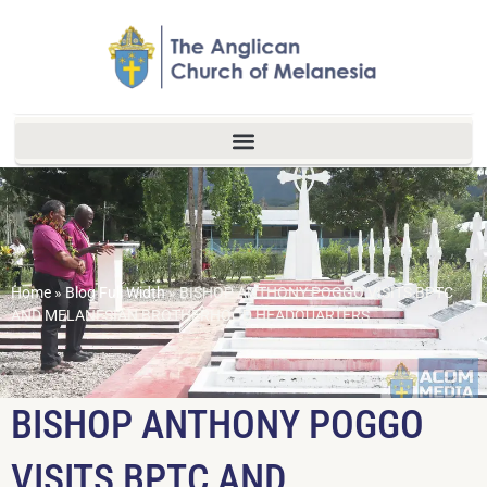
Home
»
Blog Full Width
»
BISHOP ANTHONY POGGO VISITS BPTC
AND MELANESIAN BROTHERHOOD HEADQUARTERS
BISHOP ANTHONY POGGO
VISITS BPTC AND