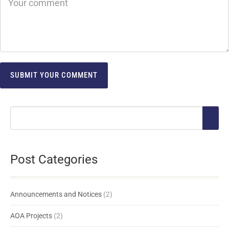
Post Categories
Announcements and Notices
(2)
AOA Projects
(2)