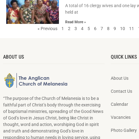
A total of 16 clergy wives and one lay
held at
Read More »
« Previous
1
2
3
4
5
6
7
8
9
10
11
ABOUT US
QUICK LINKS
About Us
Contact Us
“The purpose of the Church of Melanesia is to be a
Calendar
faithful part of Christ’s body through the exercising
of baptismal ministries, spreading of the Good News
Vacancies
of God’s love in Jesus Christ, being like Christ in
thought, word and action, worshiping God in spirit
Photo Gallery
and truth and demonstrating God’s love in
responding to hu­man needs in loving service, using