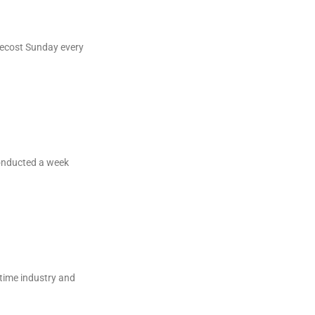
tecost Sunday every
onducted a week
itime industry and