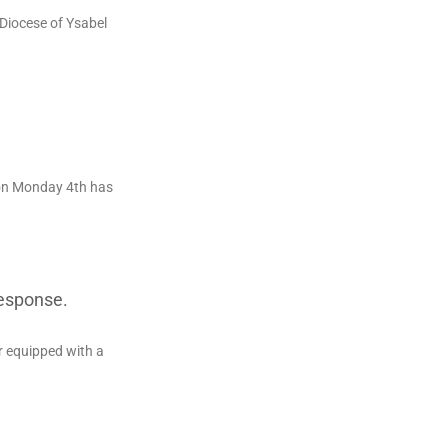
 Diocese of Ysabel
on Monday 4th has
Response.
r equipped with a