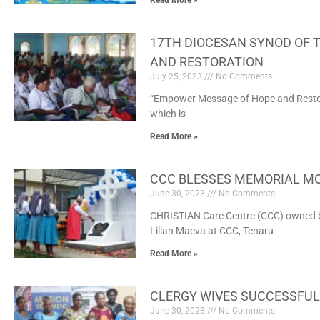
Read More »
17TH DIOCESAN SYNOD OF 
AND RESTORATION
July 25, 2023
No Comments
“Empower Message of Hope and Restorat
which is
Read More »
CCC BLESSES MEMORIAL MO
June 30, 2023
No Comments
CHRISTIAN Care Centre (CCC) owned by
Lilian Maeva at CCC, Tenaru
Read More »
CLERGY WIVES SUCCESSFUL
June 30, 2023
No Comments