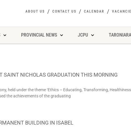
ABOUT US
CONTACT US
CALENDAR
VACANCI
S
PROVINCIAL NEWS
JCPU
TARONIARA
AT SAINT NICHOLAS GRADUATION THIS MORNING
ny, held under the theme ‘Ethics – Educating, Transforming, Healthiness
ased the achievements of the graduating
RMANENT BUILDING IN ISABEL