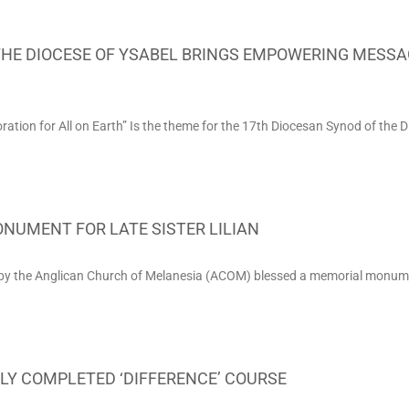
THE DIOCESE OF YSABEL BRINGS EMPOWERING MESSA
ion for All on Earth” Is the theme for the 17th Diocesan Synod of the D
NUMENT FOR LATE SISTER LILIAN
 the Anglican Church of Melanesia (ACOM) blessed a memorial monument
LY COMPLETED ‘DIFFERENCE’ COURSE