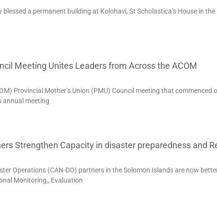
ly blessed a permanent building at Kolohavi, St Scholastica’s House in the
uncil Meeting Unites Leaders from Across the ACOM
COM) Provincial Mother’s Union (PMU) Council meeting that commenced 
is annual meeting
ers Strengthen Capacity in disaster preparedness and 
ter Operations (CAN-DO) partners in the Solomon Islands are now bette
nal Monitoring,, Evaluation