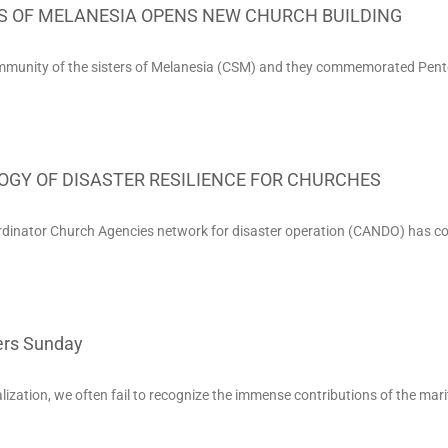
S OF MELANESIA OPENS NEW CHURCH BUILDING
mmunity of the sisters of Melanesia (CSM) and they commemorated Pen
GY OF DISASTER RESILIENCE FOR CHURCHES
rdinator Church Agencies network for disaster operation (CANDO) has c
rs Sunday
alization, we often fail to recognize the immense contributions of the mar