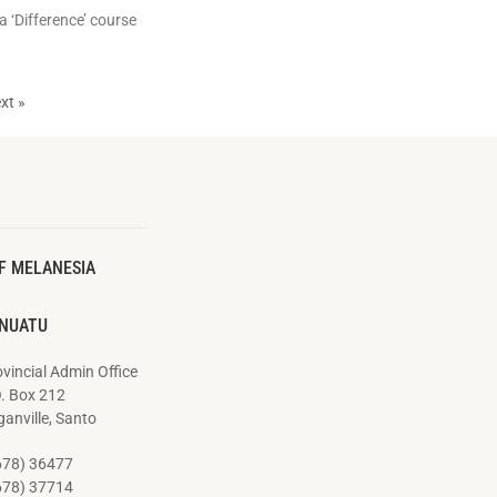
a ‘Difference’ course
xt »
F MELANESIA
NUATU
vincial Admin Office
O. Box 212
anville, Santo
678) 36477
678) 37714