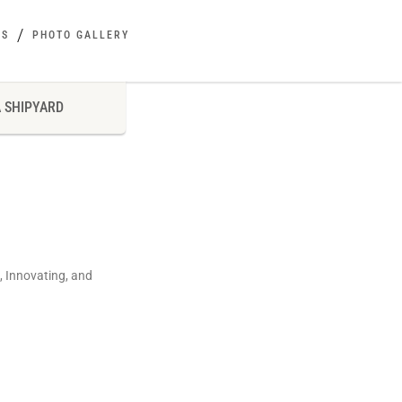
ES
PHOTO GALLERY
 SHIPYARD
, Innovating, and