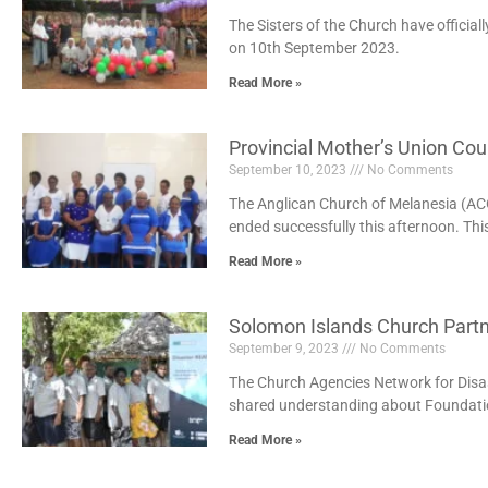
The Sisters of the Church have official
on 10th September 2023.
Read More »
Provincial Mother’s Union Co
September 10, 2023
No Comments
The Anglican Church of Melanesia (A
ended successfully this afternoon. Th
Read More »
Solomon Islands Church Partn
September 9, 2023
No Comments
The Church Agencies Network for Disas
shared understanding about Foundatio
Read More »