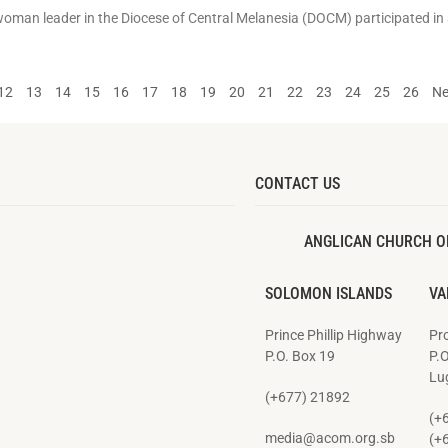
 woman leader in the Diocese of Central Melanesia (DOCM) participated in 
12
13
14
15
16
17
18
19
20
21
22
23
24
25
26
Ne
CONTACT US
ANGLICAN CHURCH O
SOLOMON ISLANDS
VA
Prince Phillip Highway
Pro
P.O. Box 19
P.
Lug
(+677) 21892
(+
media@acom.org.sb
(+