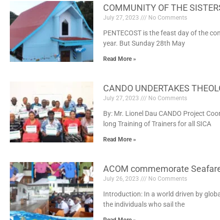
COMMUNITY OF THE SISTER
July 27, 2023
No Comments
PENTECOST is the feast day of the co
year. But Sunday 28th May
Read More »
CANDO UNDERTAKES THEOLO
July 27, 2023
No Comments
By: Mr. Lionel Dau CANDO Project Coo
long Training of Trainers for all SICA
Read More »
ACOM commemorate Seafare
July 26, 2023
No Comments
Introduction: In a world driven by glob
the individuals who sail the