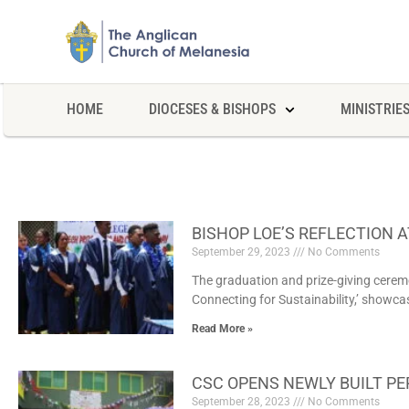
HOME
DIOCESES & BISHOPS
MINISTRIE
BISHOP LOE’S REFLECTION 
September 29, 2023
No Comments
The graduation and prize-giving ceremo
Connecting for Sustainability,’ showc
Read More »
CSC OPENS NEWLY BUILT PE
September 28, 2023
No Comments