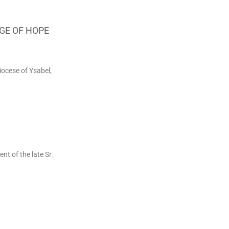
GE OF HOPE
iocese of Ysabel,
 of the late Sr.