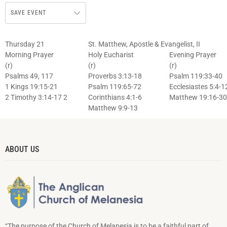
SAVE EVENT
Thursday 21
St. Matthew, Apostle & Evangelist, II
Morning Prayer
Holy Eucharist
Evening Prayer
(r)
(r)
(r)
Psalms 49, 117
Proverbs 3:13-18
Psalm 119:33-40
1 Kings 19:15-21
Psalm 119:65-72
Ecclesiastes 5:4-1
2 Timothy 3:14-17 2
Corinthians 4:1-6
Matthew 19:16-30
Matthew 9:9-13
ABOUT US
“The purpose of the Church of Melanesia is to be a faithful part of