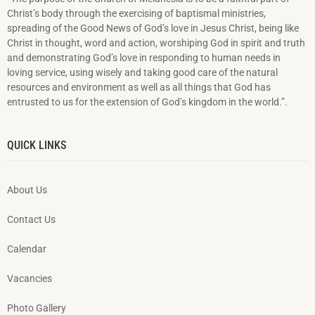
Christ’s body through the exercising of baptismal ministries,
spreading of the Good News of God’s love in Jesus Christ, being like
Christ in thought, word and action, worshiping God in spirit and truth
and demonstrating God’s love in responding to hu­man needs in
loving service, using wisely and taking good care of the natural
resources and environment as well as all things that God has
entrusted to us for the extension of God’s kingdom in the world.”.
QUICK LINKS
About Us
Contact Us
Calendar
Vacancies
Photo Gallery