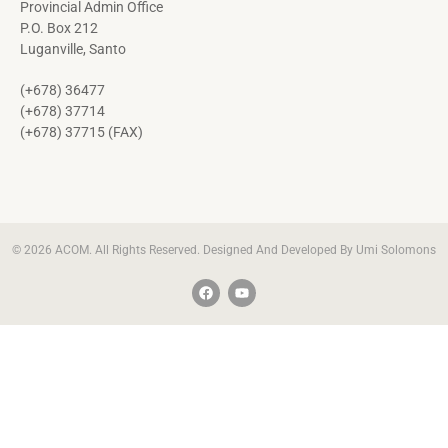
Provincial Admin Office
P.O. Box 212
Luganville, Santo
(+678) 36477
(+678) 37714
(+678) 37715 (FAX)
© 2026 ACOM. All Rights Reserved. Designed And Developed By Umi Solomons