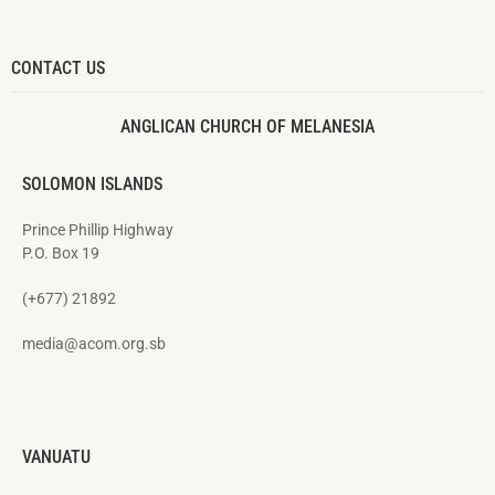
CONTACT US
ANGLICAN CHURCH OF MELANESIA
SOLOMON ISLANDS
Prince Phillip Highway
P.O. Box 19
(+677) 21892
media@acom.org.sb
VANUATU