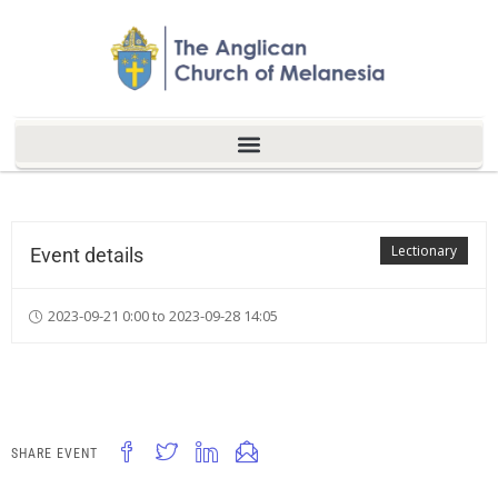
Lectionary
Event details
2023-09-21 0:00 to 2023-09-28 14:05
SHARE EVENT