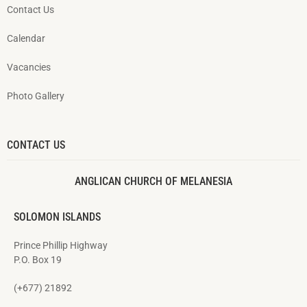
Contact Us
Calendar
Vacancies
Photo Gallery
CONTACT US
ANGLICAN CHURCH OF MELANESIA
SOLOMON ISLANDS
Prince Phillip Highway
P.O. Box 19
(+677) 21892