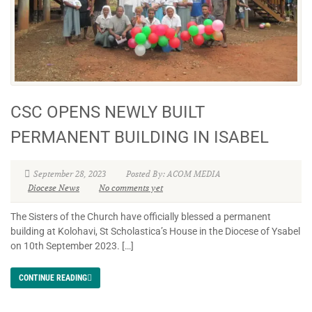
CSC OPENS NEWLY BUILT
PERMANENT BUILDING IN ISABEL
September 28, 2023
Posted By: ACOM MEDIA
Diocese News
No comments yet
The Sisters of the Church have officially blessed a permanent
building at Kolohavi, St Scholastica’s House in the Diocese of Ysabel
on 10th September 2023. […]
CONTINUE READING