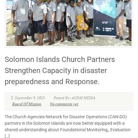
Solomon Islands Church Partners
Strengthen Capacity in disaster
preparedness and Response.
September 9, 2023
Posted By: ACOM MEDIA
Board Of Mission
No comments yet
The Church Agencies Network for Disaster Operations (CAN-DO)
partners in the Solomon Islands are now better equipped with a
shared understanding about Foundational Monitoring,, Evaluation
[…]