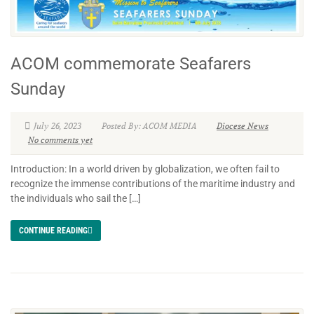
ACOM commemorate Seafarers
Sunday
July 26, 2023
Posted By: ACOM MEDIA
Diocese News
No comments yet
Introduction: In a world driven by globalization, we often fail to
recognize the immense contributions of the maritime industry and
the individuals who sail the […]
CONTINUE READING