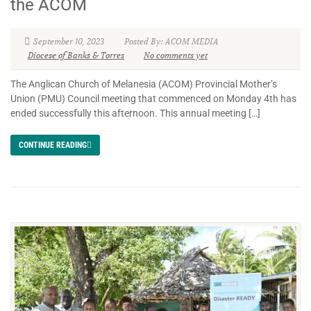
the ACOM
September 10, 2023
Posted By: ACOM MEDIA
Diocese of Banks & Torres
No comments yet
The Anglican Church of Melanesia (ACOM) Provincial Mother’s
Union (PMU) Council meeting that commenced on Monday 4th has
ended successfully this afternoon. This annual meeting […]
CONTINUE READING