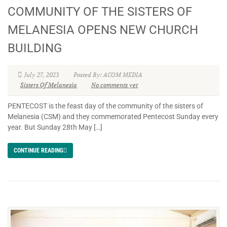
COMMUNITY OF THE SISTERS OF
MELANESIA OPENS NEW CHURCH
BUILDING
July 27, 2023
Posted By: ACOM MEDIA
Sisters Of Melanesia
No comments yet
PENTECOST is the feast day of the community of the sisters of
Melanesia (CSM) and they commemorated Pentecost Sunday every
year. But Sunday 28th May […]
CONTINUE READING