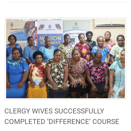
CLERGY WIVES SUCCESSFULLY
COMPLETED ‘DIFFERENCE’ COURSE