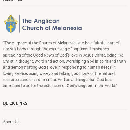
“The purpose of the Church of Melanesia is to be a faithful part of
Christ’s body through the exercising of baptismal ministries,
spreading of the Good News of God’s love in Jesus Christ, being like
Christ in thought, word and action, worshiping God in spirit and truth
and demonstrating God’s love in responding to hu­man needs in
loving service, using wisely and taking good care of the natural
resources and environment as well as all things that God has
entrusted to us for the extension of God’s kingdom in the world.”.
QUICK LINKS
About Us