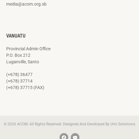
media@acom.org.sb
VANUATU
Provincial Admin Office
P.O. Box 212
Luganville, Santo
(+678) 36477
(+678) 37714
(+678) 37715 (FAX)
© 2026 ACOM. All Rights Reserved. Designed And Developed By Umi Solomons