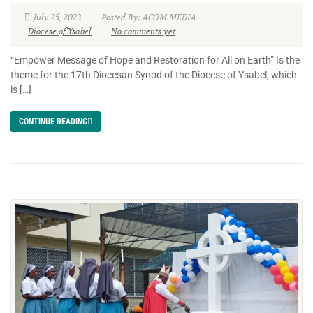
July 25, 2023
Posted By: ACOM MEDIA
Diocese of Ysabel
No comments yet
“Empower Message of Hope and Restoration for All on Earth” Is the
theme for the 17th Diocesan Synod of the Diocese of Ysabel, which
is […]
CONTINUE READING