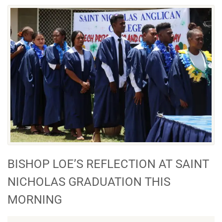
BISHOP LOE’S REFLECTION AT SAINT
NICHOLAS GRADUATION THIS
MORNING