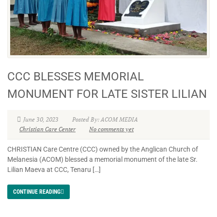
CCC BLESSES MEMORIAL
MONUMENT FOR LATE SISTER LILIAN
June 30, 2023
Posted By: ACOM MEDIA
Christian Care Center
No comments yet
CHRISTIAN Care Centre (CCC) owned by the Anglican Church of
Melanesia (ACOM) blessed a memorial monument of the late Sr.
Lilian Maeva at CCC, Tenaru […]
CONTINUE READING