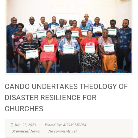
CANDO UNDERTAKES THEOLOGY OF
DISASTER RESILIENCE FOR
CHURCHES
July 27, 2023
Posted By: ACOM MEDIA
Provincial News
No comments yet