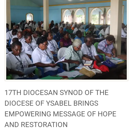
17TH DIOCESAN SYNOD OF THE
DIOCESE OF YSABEL BRINGS
EMPOWERING MESSAGE OF HOPE
AND RESTORATION