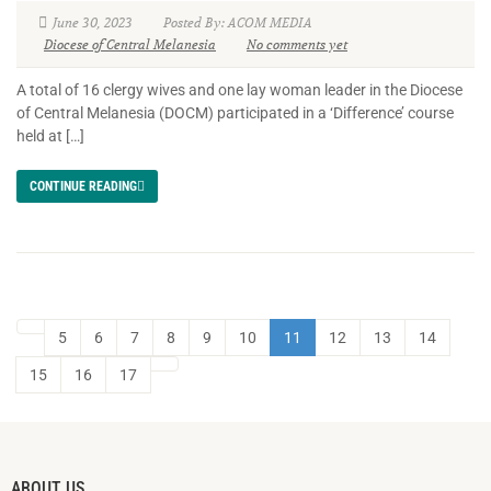
June 30, 2023
Posted By: ACOM MEDIA
Diocese of Central Melanesia
No comments yet
A total of 16 clergy wives and one lay woman leader in the Diocese
of Central Melanesia (DOCM) participated in a ‘Difference’ course
held at […]
CONTINUE READING
5
6
7
8
9
10
11
12
13
14
15
16
17
ABOUT US