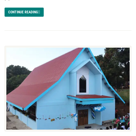
CONTINUE READING