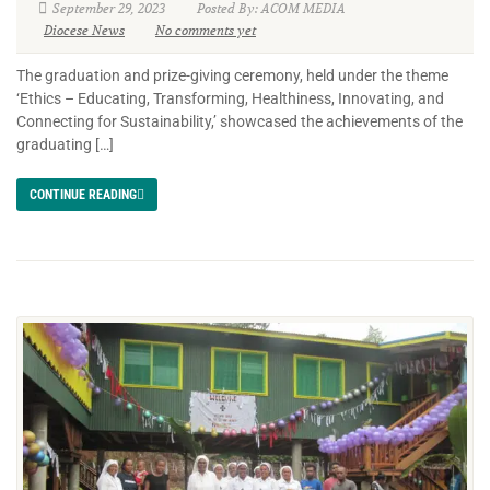
September 29, 2023
Posted By: ACOM MEDIA
Diocese News
No comments yet
The graduation and prize-giving ceremony, held under the theme
‘Ethics – Educating, Transforming, Healthiness, Innovating, and
Connecting for Sustainability,’ showcased the achievements of the
graduating […]
CONTINUE READING