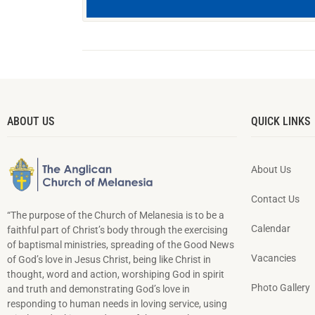
ABOUT US
QUICK LINKS
About Us
Contact Us
“The purpose of the Church of Melanesia is to be a
Calendar
faithful part of Christ’s body through the exercising
of baptismal ministries, spreading of the Good News
Vacancies
of God’s love in Jesus Christ, being like Christ in
thought, word and action, worshiping God in spirit
Photo Gallery
and truth and demonstrating God’s love in
responding to hu­man needs in loving service, using