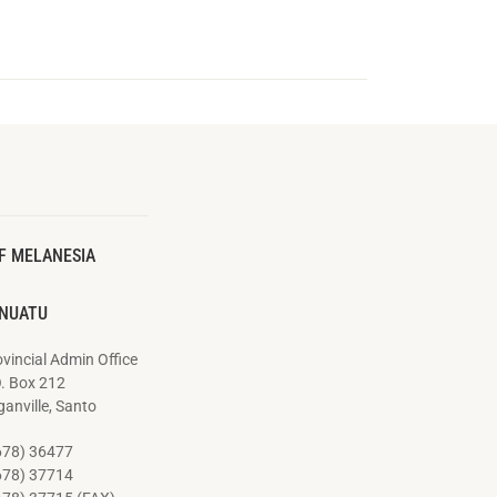
F MELANESIA
NUATU
vincial Admin Office
O. Box 212
anville, Santo
678) 36477
678) 37714