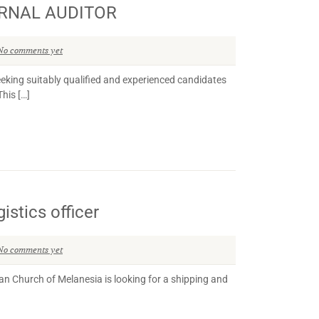
ERNAL AUDITOR
No comments yet
g suitably qualified and experienced candidates
This […]
istics officer
No comments yet
n Church of Melanesia is looking for a shipping and