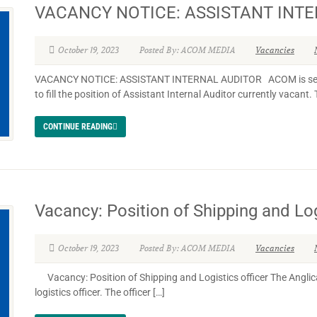
VACANCY NOTICE: ASSISTANT INT
October 19, 2023
Posted By: ACOM MEDIA
Vacancies
VACANCY NOTICE: ASSISTANT INTERNAL AUDITOR ACOM is seekin
to fill the position of Assistant Internal Auditor currently vacant. 
CONTINUE READING
Vacancy: Position of Shipping and Log
October 19, 2023
Posted By: ACOM MEDIA
Vacancies
Vacancy: Position of Shipping and Logistics officer The Anglica
logistics officer. The officer […]