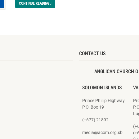
CONTINUE READING
CONTACT US
ANGLICAN CHURCH O
SOLOMON ISLANDS
VA
Prince Phillip Highway
Pro
P.O. Box 19
P.
Lug
(+677) 21892
(+
media@acom.org.sb
(+