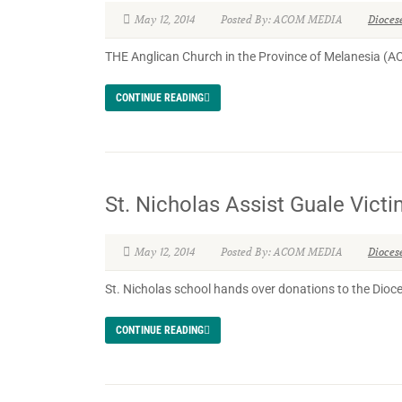
May 12, 2014
Posted By: ACOM MEDIA
Dioces
THE Anglican Church in the Province of Melanesia (A
CONTINUE READING
St. Nicholas Assist Guale Vict
May 12, 2014
Posted By: ACOM MEDIA
Dioces
St. Nicholas school hands over donations to the Dio
CONTINUE READING