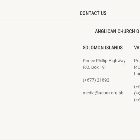
CONTACT US
ANGLICAN CHURCH O
SOLOMON ISLANDS
VA
Prince Phillip Highway
Pro
P.O. Box 19
P.
Lug
(+677) 21892
(+
media@acom.org.sb
(+
(+