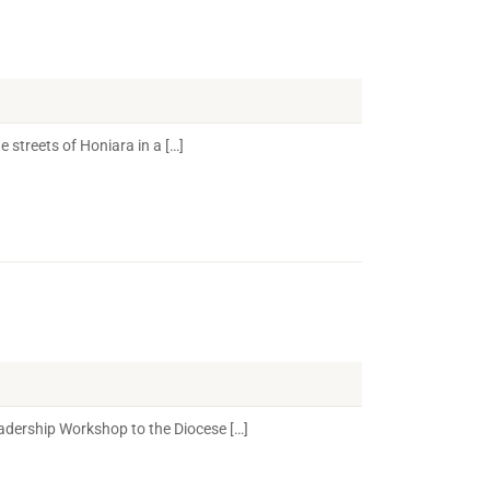
streets of Honiara in a […]
eadership Workshop to the Diocese […]