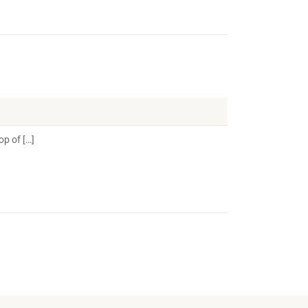
op of […]