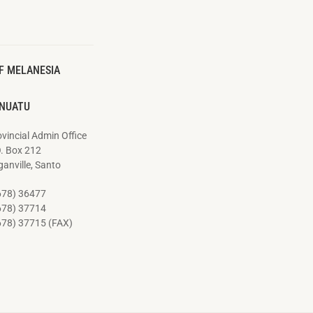
F MELANESIA
NUATU
vincial Admin Office
O. Box 212
anville, Santo
678) 36477
678) 37714
678) 37715 (FAX)