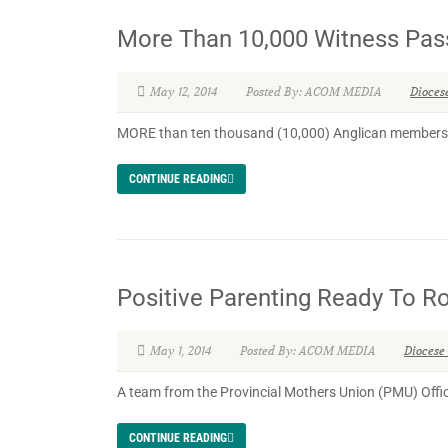
More Than 10,000 Witness Pas
May 12, 2014
Posted By: ACOM MEDIA
Dioces
MORE than ten thousand (10,000) Anglican members wi
CONTINUE READING
Positive Parenting Ready To Rol
May 1, 2014
Posted By: ACOM MEDIA
Diocese
A team from the Provincial Mothers Union (PMU) Offic
CONTINUE READING