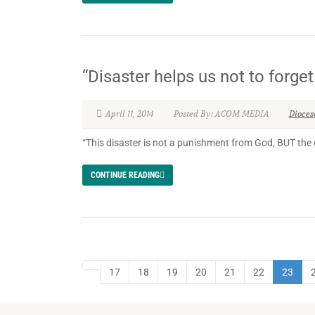
“Disaster helps us not to forg
April 11, 2014
Posted By: ACOM MEDIA
Dioces
“This disaster is not a punishment from God, BUT the 
CONTINUE READING
17
18
19
20
21
22
23