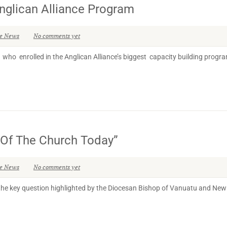
nglican Alliance Program
se News
No comments yet
who enrolled in the Anglican Alliance’s biggest capacity building progra
e Of The Church Today”
se News
No comments yet
he key question highlighted by the Diocesan Bishop of Vanuatu and New