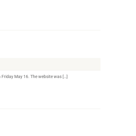
 Friday May 16. The website was […]