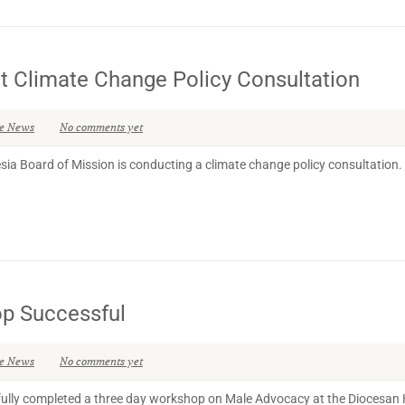
Climate Change Policy Consultation
se News
No comments yet
 Board of Mission is conducting a climate change policy consultation. Thi
p Successful
se News
No comments yet
lly completed a three day workshop on Male Advocacy at the Diocesan H