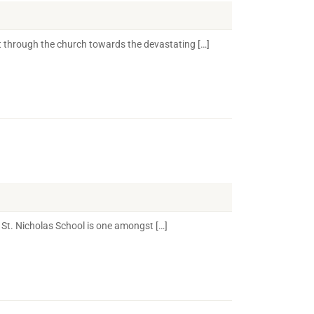
 through the church towards the devastating […]
St. Nicholas School is one amongst […]