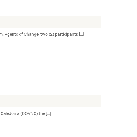
m, Agents of Change, two (2) participants […]
 Caledonia (DOVNC) the […]