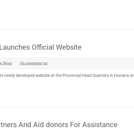
Launches Official Website
se News
No comments yet
s newly developed website at the Provincial Head Quarters in Honiara on
ers And Aid donors For Assistance