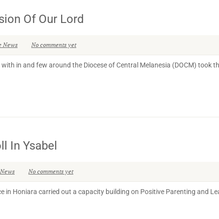
sion Of Our Lord
e News
No comments yet
th in and few around the Diocese of Central Melanesia (DOCM) took the 
l In Ysabel
 News
No comments yet
e in Honiara carried out a capacity building on Positive Parenting and L