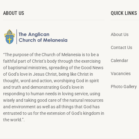
ABOUT US
QUICK LINKS
About Us
Contact Us
“The purpose of the Church of Melanesia is to be a
Calendar
faithful part of Christ’s body through the exercising
of baptismal ministries, spreading of the Good News
Vacancies
of God’s love in Jesus Christ, being like Christ in
thought, word and action, worshiping God in spirit
Photo Gallery
and truth and demonstrating God’s love in
responding to hu­man needs in loving service, using
wisely and taking good care of the natural resources
and environment as well as all things that God has
entrusted to us for the extension of God’s kingdom in
the world.”.