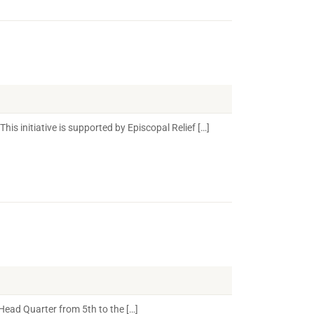
s initiative is supported by Episcopal Relief […]
ead Quarter from 5th to the […]