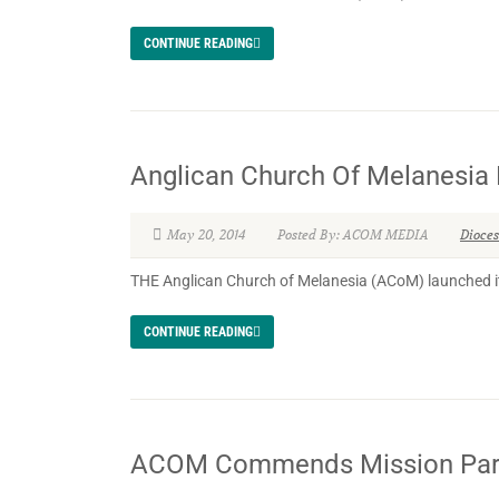
CONTINUE READING
Anglican Church Of Melanesia 
May 20, 2014
Posted By: ACOM MEDIA
Dioce
THE Anglican Church of Melanesia (ACoM) launched it
CONTINUE READING
ACOM Commends Mission Partn