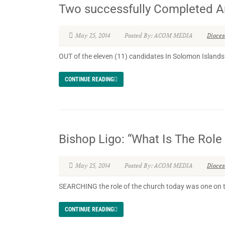
Two successfully Completed A
May 25, 2014
Posted By: ACOM MEDIA
Dioce
OUT of the eleven (11) candidates In Solomon Islands 
CONTINUE READING
Bishop Ligo: “What Is The Rol
May 25, 2014
Posted By: ACOM MEDIA
Dioce
SEARCHING the role of the church today was one on t
CONTINUE READING