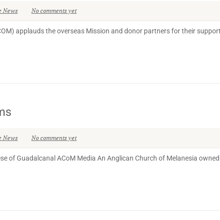
e News
No comments yet
COM) applauds the overseas Mission and donor partners for their support
ims
e News
No comments yet
cese of Guadalcanal ACoM Media An Anglican Church of Melanesia owned 