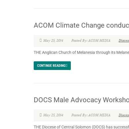
ACOM Climate Change conduct 
May 25, 2014
Posted By: ACOM MEDIA
Dioce
THE Anglican Church of Melanesia through its Melanesia
CONTINUE READING
DOCS Male Advocacy Worksho
May 25, 2014
Posted By: ACOM MEDIA
Dioce
THE Diocese of Central Solomon (DOCS) has successfu