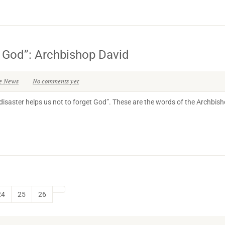
et God”: Archbishop David
e News
No comments yet
disaster helps us not to forget God”. These are the words of the Archbish
24
25
26