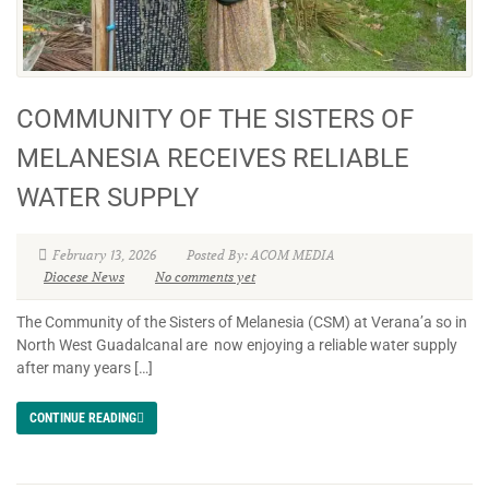
COMMUNITY OF THE SISTERS OF
MELANESIA RECEIVES RELIABLE
WATER SUPPLY
February 13, 2026
Posted By: ACOM MEDIA
Diocese News
No comments yet
The Community of the Sisters of Melanesia (CSM) at Verana’a so in
North West Guadalcanal are now enjoying a reliable water supply
after many years […]
CONTINUE READING