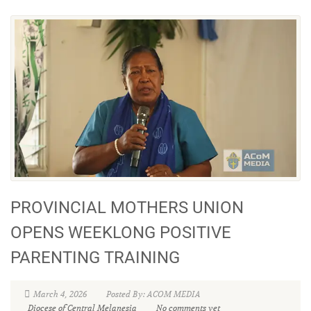
PROVINCIAL MOTHERS UNION
OPENS WEEKLONG POSITIVE
PARENTING TRAINING
March 4, 2026
Posted By: ACOM MEDIA
Diocese of Central Melanesia
No comments yet