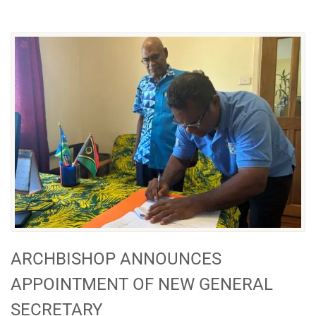
ARCHBISHOP ANNOUNCES
APPOINTMENT OF NEW GENERAL
SECRETARY