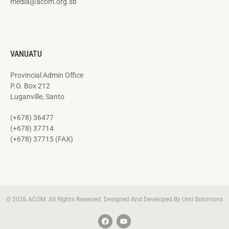
media@acom.org.sb
VANUATU
Provincial Admin Office
P.O. Box 212
Luganville, Santo
(+678) 36477
(+678) 37714
(+678) 37715 (FAX)
© 2026 ACOM. All Rights Reserved. Designed And Developed By Umi Solomons