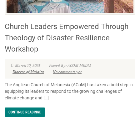
Church Leaders Empowered Through
Theology of Disaster Resilience
Workshop
March 10, 2026
Posted By: ACOM MEDIA
Diocese of Malaita
No comments yet
The Anglican Church of Melanesia (ACoM) has taken a bold step in
equipping its leaders to respond to the growing challenges of
climate change and […]
CONTINUE READING