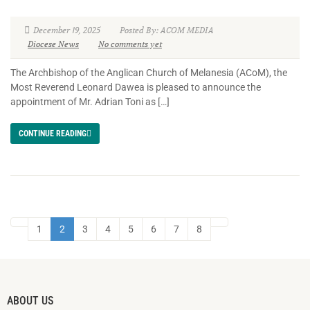
December 19, 2025
Posted By: ACOM MEDIA
Diocese News
No comments yet
The Archbishop of the Anglican Church of Melanesia (ACoM), the
Most Reverend Leonard Dawea is pleased to announce the
appointment of Mr. Adrian Toni as […]
CONTINUE READING
1
2
3
4
5
6
7
8
ABOUT US