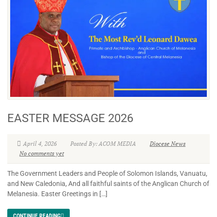
EASTER MESSAGE 2026
April 4, 2026
Posted By: ACOM MEDIA
Diocese News
No comments yet
The Government Leaders and People of Solomon Islands, Vanuatu,
and New Caledonia, And all faithful saints of the Anglican Church of
Melanesia. Easter Greetings in […]
CONTINUE READING