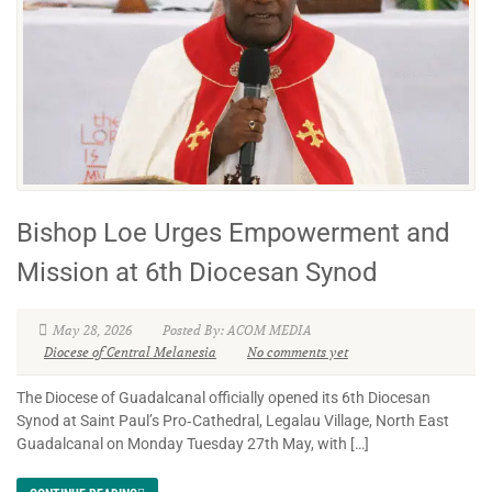
Bishop Loe Urges Empowerment and
Mission at 6th Diocesan Synod
May 28, 2026
Posted By: ACOM MEDIA
Diocese of Central Melanesia
No comments yet
The Diocese of Guadalcanal officially opened its 6th Diocesan
Synod at Saint Paul’s Pro‑Cathedral, Legalau Village, North East
Guadalcanal on Monday Tuesday 27th May, with […]