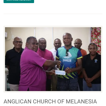
ANGLICAN CHURCH OF MELANESIA