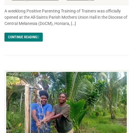
A weeklong Positive Parenting Training of Trainers was officially
opened at the All-Saints Parish Mothers Union Hall in the Diocese of
Central Melanesia (DoCM), Honiara, […]
CONTINUE READING