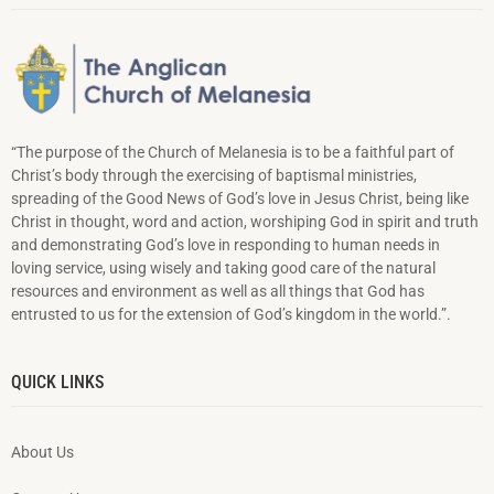
“The purpose of the Church of Melanesia is to be a faithful part of
Christ’s body through the exercising of baptismal ministries,
spreading of the Good News of God’s love in Jesus Christ, being like
Christ in thought, word and action, worshiping God in spirit and truth
and demonstrating God’s love in responding to hu­man needs in
loving service, using wisely and taking good care of the natural
resources and environment as well as all things that God has
entrusted to us for the extension of God’s kingdom in the world.”.
QUICK LINKS
About Us