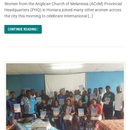
Women from the Anglican Church of Melanesia (ACoM) Provincial
Headquarters (PHQ) in Honiara joined many other women across
the city this morning to celebrate International […]
CONTINUE READING