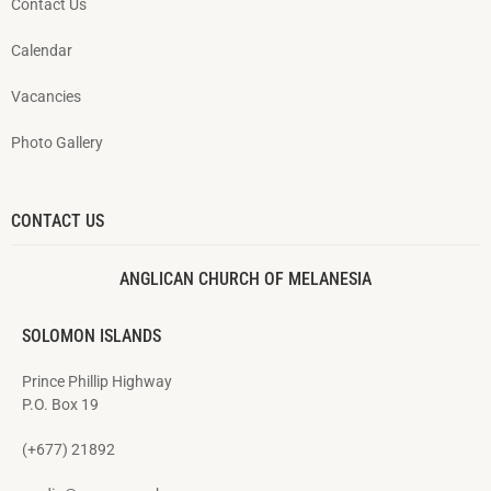
Contact Us
Calendar
Vacancies
Photo Gallery
CONTACT US
ANGLICAN CHURCH OF MELANESIA
SOLOMON ISLANDS
Prince Phillip Highway
P.O. Box 19
(+677) 21892