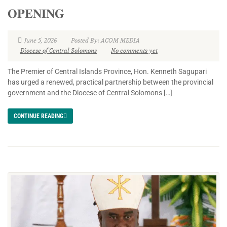
𝐎𝐏𝐄𝐍𝐈𝐍𝐆
June 5, 2026
Posted By: ACOM MEDIA
Diocese of Central Solomons
No comments yet
The Premier of Central Islands Province, Hon. Kenneth Sagupari
has urged a renewed, practical partnership between the provincial
government and the Diocese of Central Solomons […]
CONTINUE READING