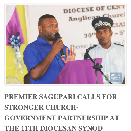
𝐏𝐑𝐄𝐌𝐈𝐄𝐑 𝐒𝐀𝐆𝐔𝐏𝐀𝐑𝐈 𝐂𝐀𝐋𝐋𝐒 𝐅𝐎𝐑
𝐒𝐓𝐑𝐎𝐍𝐆𝐄𝐑 𝐂𝐇𝐔𝐑𝐂𝐇-
𝐆𝐎𝐕𝐄𝐑𝐍𝐌𝐄𝐍𝐓 𝐏𝐀𝐑𝐓𝐍𝐄𝐑𝐒𝐇𝐈𝐏 𝐀𝐓
𝐓𝐇𝐄 𝟏𝟏𝐓𝐇 𝐃𝐈𝐎𝐂𝐄𝐒𝐀𝐍 𝐒𝐘𝐍𝐎𝐃