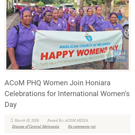
ACoM PHQ Women Join Honiara
Celebrations for International Women’s
Day
March 10, 2026
Posted By: ACOM MEDIA
Diocese of Central Melanesia
No comments yet