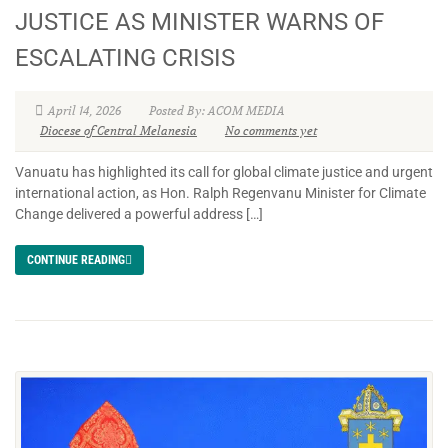
JUSTICE AS MINISTER WARNS OF
ESCALATING CRISIS
April 14, 2026
Posted By: ACOM MEDIA
Diocese of Central Melanesia
No comments yet
Vanuatu has highlighted its call for global climate justice and urgent
international action, as Hon. Ralph Regenvanu Minister for Climate
Change delivered a powerful address […]
CONTINUE READING