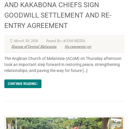
AND KAKABONA CHIEFS SIGN
GOODWILL SETTLEMENT AND RE-
ENTRY AGREEMENT
March 30, 2026
Posted By: ACOM MEDIA
Diocese of Central Melanesia
No comments yet
The Anglican Church of Melanesia (ACoM) on Thursday afternoon
took an important step forward in restoring peace, strengthening
relationships, and paving the way for future […]
CONTINUE READING