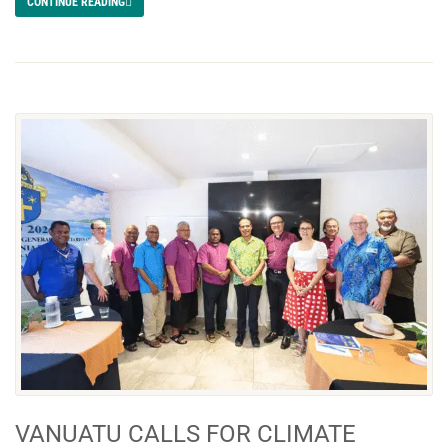
CONTINUE READING
VANUATU CALLS FOR CLIMATE