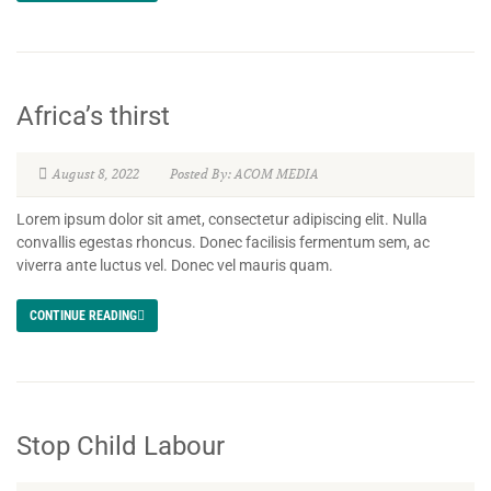
Africa’s thirst
August 8, 2022
Posted By: ACOM MEDIA
Lorem ipsum dolor sit amet, consectetur adipiscing elit. Nulla
convallis egestas rhoncus. Donec facilisis fermentum sem, ac
viverra ante luctus vel. Donec vel mauris quam.
CONTINUE READING
Stop Child Labour