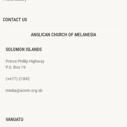
CONTACT US
ANGLICAN CHURCH OF MELANESIA
SOLOMON ISLANDS
Prince Phillip Highway
P.O. Box 19
(+677) 21892
media@acom.org.sb
VANUATU