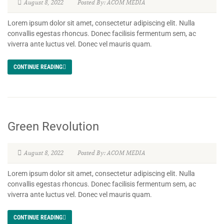
August 8, 2022
Posted By: ACOM MEDIA
Lorem ipsum dolor sit amet, consectetur adipiscing elit. Nulla
convallis egestas rhoncus. Donec facilisis fermentum sem, ac
viverra ante luctus vel. Donec vel mauris quam.
CONTINUE READING
Green Revolution
August 8, 2022
Posted By: ACOM MEDIA
Lorem ipsum dolor sit amet, consectetur adipiscing elit. Nulla
convallis egestas rhoncus. Donec facilisis fermentum sem, ac
viverra ante luctus vel. Donec vel mauris quam.
CONTINUE READING