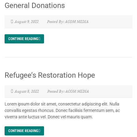
General Donations
August 9, 2022
Posted By: ACOM MEDIA
CONTINUE READING
Refugee’s Restoration Hope
August 8, 2022
Posted By: ACOM MEDIA
Lorem ipsum dolor sit amet, consectetur adipiscing elit. Nulla
convallis egestas rhoncus. Donec facilisis fermentum sem, ac
viverra ante luctus vel. Donec vel mauris quam.
CONTINUE READING