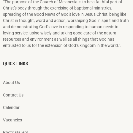
“The purpose of the Church of Melanesia is to be a faithful part of
Christ’s body through the exercising of baptismal ministries,
spreading of the Good News of God’s love in Jesus Christ, being like
Christ in thought, word and action, worshiping God in spirit and truth
and demonstrating God’s love in responding to hu­man needs in
loving service, using wisely and taking good care of the natural
resources and environment as well as all things that God has
entrusted to us for the extension of God’s kingdom in the world.”.
QUICK LINKS
About Us
Contact Us
Calendar
Vacancies
Photo Gallery