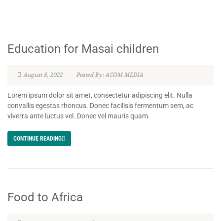
Education for Masai children
August 8, 2022
Posted By: ACOM MEDIA
Lorem ipsum dolor sit amet, consectetur adipiscing elit. Nulla
convallis egestas rhoncus. Donec facilisis fermentum sem, ac
viverra ante luctus vel. Donec vel mauris quam.
CONTINUE READING
Food to Africa