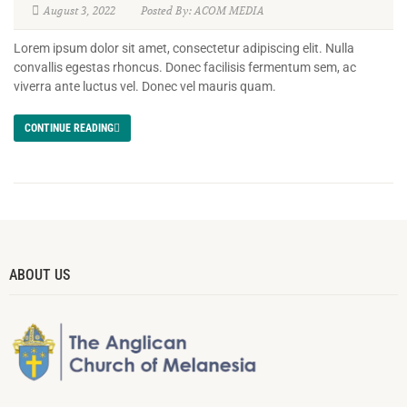
August 3, 2022
Posted By: ACOM MEDIA
Lorem ipsum dolor sit amet, consectetur adipiscing elit. Nulla
convallis egestas rhoncus. Donec facilisis fermentum sem, ac
viverra ante luctus vel. Donec vel mauris quam.
CONTINUE READING
ABOUT US