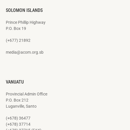
SOLOMON ISLANDS
Prince Phillip Highway
P.O. Box 19
(+677) 21892
media@acom.org.sb
VANUATU
Provincial Admin Office
P.O. Box 212
Luganville, Santo
(+678) 36477
(+678) 37714