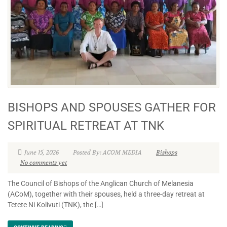
BISHOPS AND SPOUSES GATHER FOR
SPIRITUAL RETREAT AT TNK
June 15, 2026
Posted By: ACOM MEDIA
Bishops
No comments yet
The Council of Bishops of the Anglican Church of Melanesia
(ACoM), together with their spouses, held a three-day retreat at
Tetete Ni Kolivuti (TNK), the […]