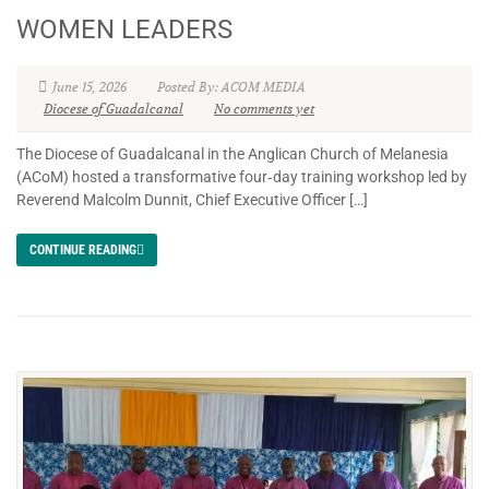
WOMEN LEADERS
June 15, 2026
Posted By: ACOM MEDIA
Diocese of Guadalcanal
No comments yet
The Diocese of Guadalcanal in the Anglican Church of Melanesia
(ACoM) hosted a transformative four‑day training workshop led by
Reverend Malcolm Dunnit, Chief Executive Officer […]
CONTINUE READING