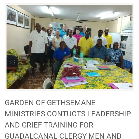
GARDEN OF GETHSEMANE
MINISTRIES CONTUCTS LEADERSHIP
AND GRIEF TRAINING FOR
GUADALCANAL CLERGY MEN AND