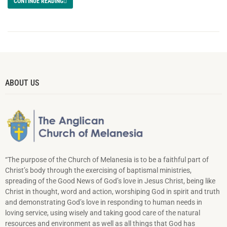
CONTINUE READING
ABOUT US
“The purpose of the Church of Melanesia is to be a faithful part of
Christ’s body through the exercising of baptismal ministries,
spreading of the Good News of God’s love in Jesus Christ, being like
Christ in thought, word and action, worshiping God in spirit and truth
and demonstrating God’s love in responding to hu­man needs in
loving service, using wisely and taking good care of the natural
resources and environment as well as all things that God has