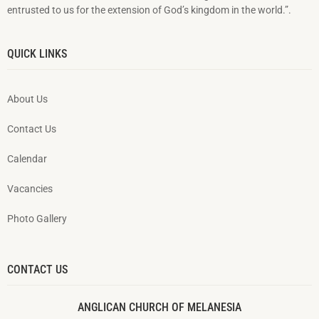
entrusted to us for the extension of God’s kingdom in the world.”.
QUICK LINKS
About Us
Contact Us
Calendar
Vacancies
Photo Gallery
CONTACT US
ANGLICAN CHURCH OF MELANESIA