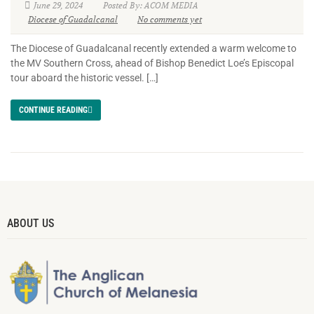
June 29, 2024
Posted By: ACOM MEDIA
Diocese of Guadalcanal
No comments yet
The Diocese of Guadalcanal recently extended a warm welcome to
the MV Southern Cross, ahead of Bishop Benedict Loe’s Episcopal
tour aboard the historic vessel. […]
CONTINUE READING
ABOUT US