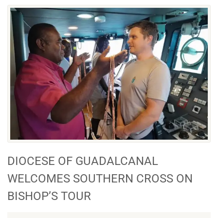
DIOCESE OF GUADALCANAL
WELCOMES SOUTHERN CROSS ON
BISHOP’S TOUR