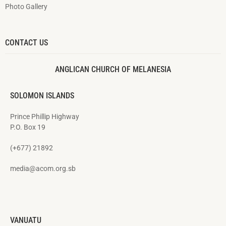
Photo Gallery
CONTACT US
ANGLICAN CHURCH OF MELANESIA
SOLOMON ISLANDS
Prince Phillip Highway
P.O. Box 19
(+677) 21892
media@acom.org.sb
VANUATU