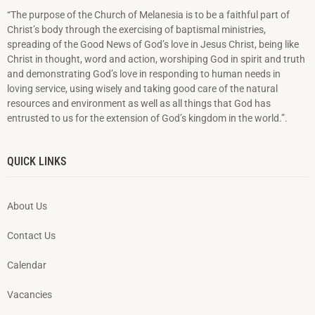
“The purpose of the Church of Melanesia is to be a faithful part of
Christ’s body through the exercising of baptismal ministries,
spreading of the Good News of God’s love in Jesus Christ, being like
Christ in thought, word and action, worshiping God in spirit and truth
and demonstrating God’s love in responding to hu­man needs in
loving service, using wisely and taking good care of the natural
resources and environment as well as all things that God has
entrusted to us for the extension of God’s kingdom in the world.”.
QUICK LINKS
About Us
Contact Us
Calendar
Vacancies