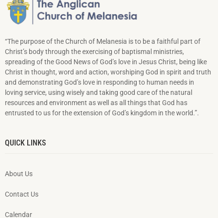
“The purpose of the Church of Melanesia is to be a faithful part of
Christ’s body through the exercising of baptismal ministries,
spreading of the Good News of God’s love in Jesus Christ, being like
Christ in thought, word and action, worshiping God in spirit and truth
and demonstrating God’s love in responding to hu­man needs in
loving service, using wisely and taking good care of the natural
resources and environment as well as all things that God has
entrusted to us for the extension of God’s kingdom in the world.”.
QUICK LINKS
About Us
Contact Us
Calendar