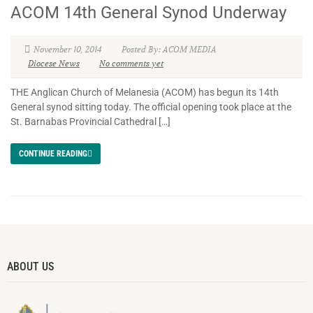
ACOM 14th General Synod Underway
November 10, 2014
Posted By: ACOM MEDIA
Diocese News
No comments yet
THE Anglican Church of Melanesia (ACOM) has begun its 14th
General synod sitting today. The official opening took place at the
St. Barnabas Provincial Cathedral […]
CONTINUE READING
ABOUT US