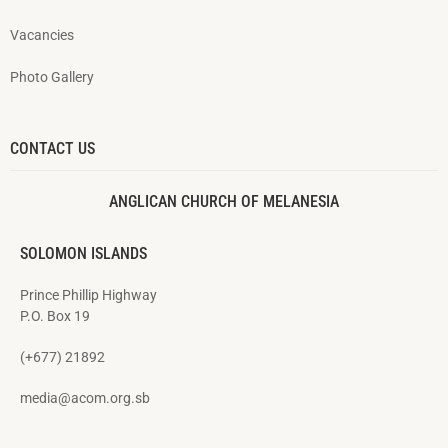
Vacancies
Photo Gallery
CONTACT US
ANGLICAN CHURCH OF MELANESIA
SOLOMON ISLANDS
Prince Phillip Highway
P.O. Box 19
(+677) 21892
media@acom.org.sb